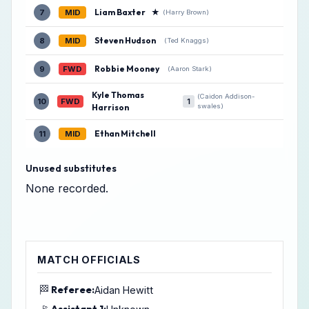
Liam Baxter
★
7
MID
(Harry Brown)
Steven Hudson
8
MID
(Ted Knaggs)
Robbie Mooney
9
FWD
(Aaron Stark)
Kyle Thomas
(Caidon Addison-
10
FWD
1
Harrison
swales)
Ethan Mitchell
11
MID
Unused substitutes
None recorded.
MATCH OFFICIALS
🏁
Referee:
Aidan Hewitt
Assistant 1: