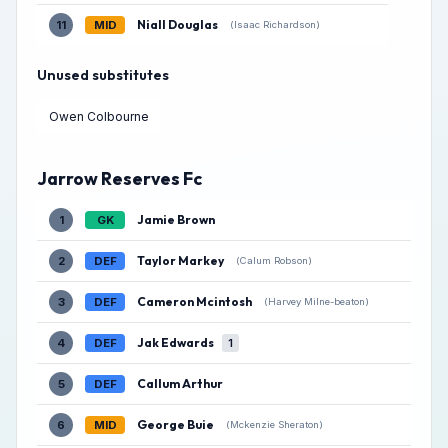
Niall Douglas
11
MID
(Isaac Richardson)
Unused substitutes
Owen Colbourne
Jarrow Reserves Fc
Jamie Brown
1
GK
Taylor Markey
2
DEF
(Calum Robson)
Cameron Mcintosh
3
DEF
(Harvey Milne-beaton)
Jak Edwards
4
DEF
1
Callum Arthur
5
DEF
George Buie
6
MID
(Mckenzie Sheraton)