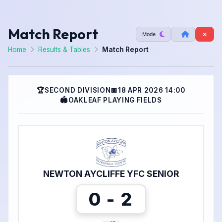
Match Report
Mode
Home
Results & Tables
Match Report
🏆
SECOND DIVISION
📅
18 APR 2026 14:00
🏟
OAKLEAF PLAYING FIELDS
NEWTON AYCLIFFE YFC SENIOR
0 - 2