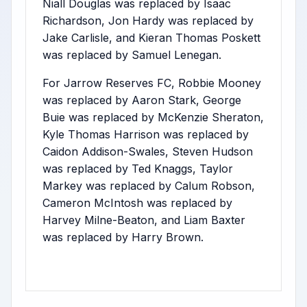
Niall Douglas was replaced by Isaac
Richardson, Jon Hardy was replaced by
Jake Carlisle, and Kieran Thomas Poskett
was replaced by Samuel Lenegan.
For Jarrow Reserves FC, Robbie Mooney
was replaced by Aaron Stark, George
Buie was replaced by McKenzie Sheraton,
Kyle Thomas Harrison was replaced by
Caidon Addison-Swales, Steven Hudson
was replaced by Ted Knaggs, Taylor
Markey was replaced by Calum Robson,
Cameron McIntosh was replaced by
Harvey Milne-Beaton, and Liam Baxter
was replaced by Harry Brown.