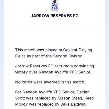
JARROW RESERVES FC
This match was played at Oakleaf Playing
Fields as part of the Second Division.
Jarrow Reserves FC secured a convincing
victory over Newton Aycliffe YFC Senior.
No cards were awarded in this match.
For Newton Aycliffe YFC Senior, Declan
Scott was replaced by Mason Steed, Reed
Molloy was replaced by Jake Baldwin,