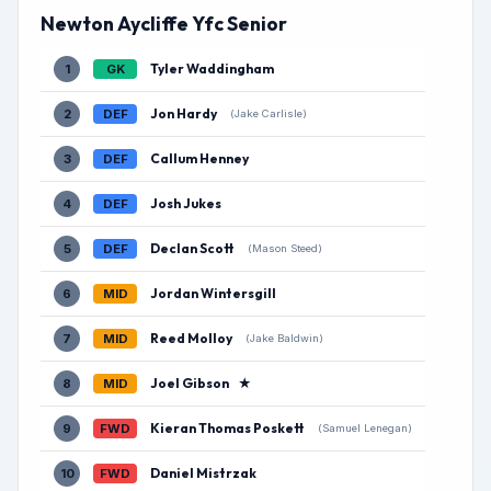
Newton Aycliffe Yfc Senior
Tyler Waddingham
1
GK
Jon Hardy
2
DEF
(Jake Carlisle)
Callum Henney
3
DEF
Josh Jukes
4
DEF
Declan Scott
5
DEF
(Mason Steed)
Jordan Wintersgill
6
MID
Reed Molloy
7
MID
(Jake Baldwin)
Joel Gibson
★
8
MID
Kieran Thomas Poskett
9
FWD
(Samuel Lenegan)
Daniel Mistrzak
10
FWD