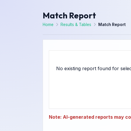
Match Report
Home
Results & Tables
Match Report
Note: AI-generated reports may con