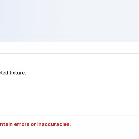
tain errors or inaccuracies.