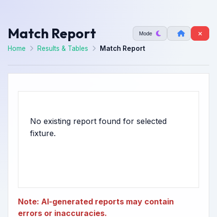
Match Report
Mode
Home
Results & Tables
Match Report
No existing report found for selected
Note: AI-generated reports may contain
errors or inaccuracies.