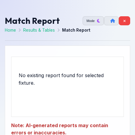
Match Report
Mode
Home
Results & Tables
Match Report
No existing report found for selected
Note: AI-generated reports may contain
errors or inaccuracies.