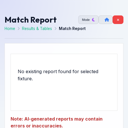
Match Report
Mode
Home
Results & Tables
Match Report
No existing report found for selected
Note: AI-generated reports may contain
errors or inaccuracies.