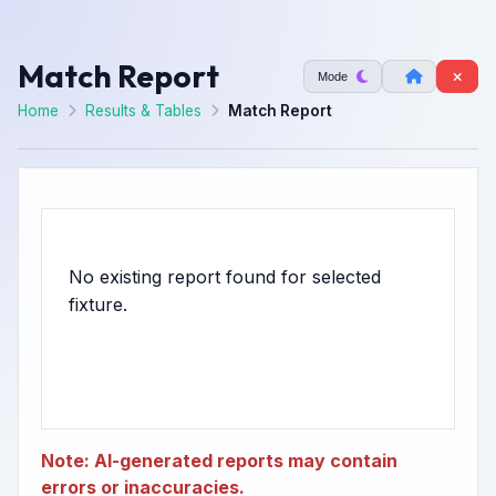
Match Report
Mode
Home
Results & Tables
Match Report
No existing report found for selected
Note: AI-generated reports may contain
errors or inaccuracies.