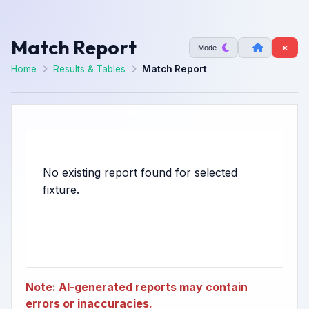
Match Report
Mode
Home
Results & Tables
Match Report
No existing report found for selected
Note: AI-generated reports may contain
errors or inaccuracies.