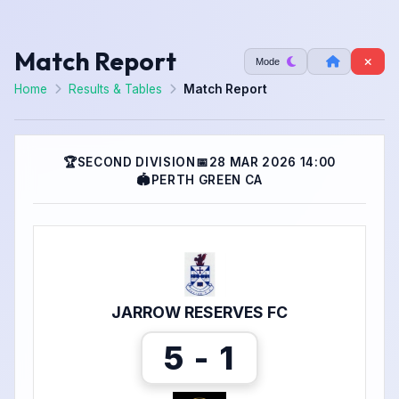
Match Report
Mode
Home
Results & Tables
Match Report
🏆
SECOND DIVISION
📅
28 MAR 2026 14:00
🏟
PERTH GREEN CA
JARROW RESERVES FC
5 - 1