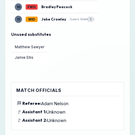
Bradley Peacock
10
FWD
Jake Crowley
11
MID
1
(Lewis Sillett
)
Unused substitutes
Matthew Sawyer
Jamie Ellis
MATCH OFFICIALS
🏁
Referee:
Adam Nelson
🚩
Assistant 1:
Unknown
🚩
Assistant 2:
Unknown