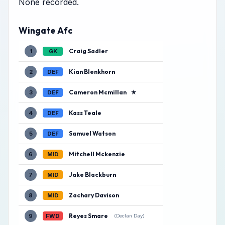
None recorded.
Wingate Afc
Craig Sadler
1
GK
Kian Blenkhorn
2
DEF
Cameron Mcmillan
★
3
DEF
Kass Teale
4
DEF
Samuel Watson
5
DEF
Mitchell Mckenzie
6
MID
Jake Blackburn
7
MID
Zachary Davison
8
MID
Reyes Smare
9
FWD
(Declan Day)