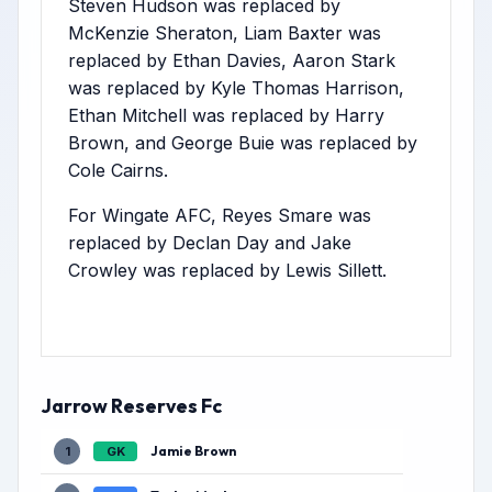
Steven Hudson was replaced by
McKenzie Sheraton, Liam Baxter was
replaced by Ethan Davies, Aaron Stark
was replaced by Kyle Thomas Harrison,
Ethan Mitchell was replaced by Harry
Brown, and George Buie was replaced by
Cole Cairns.
For Wingate AFC, Reyes Smare was
replaced by Declan Day and Jake
Crowley was replaced by Lewis Sillett.
Jarrow Reserves Fc
Jamie Brown
1
GK