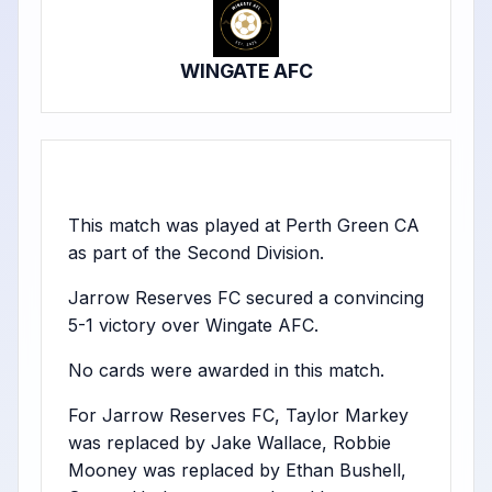
WINGATE AFC
This match was played at Perth Green CA
as part of the Second Division.
Jarrow Reserves FC secured a convincing
5-1 victory over Wingate AFC.
No cards were awarded in this match.
For Jarrow Reserves FC, Taylor Markey
was replaced by Jake Wallace, Robbie
Mooney was replaced by Ethan Bushell,