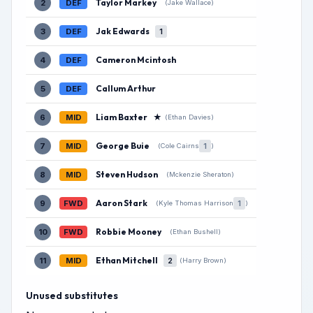
Taylor Markey
2
DEF
(Jake Wallace)
Jak Edwards
3
DEF
1
Cameron Mcintosh
4
DEF
Callum Arthur
5
DEF
Liam Baxter
★
6
MID
(Ethan Davies)
George Buie
7
MID
1
(Cole Cairns
)
Steven Hudson
8
MID
(Mckenzie Sheraton)
Aaron Stark
9
FWD
1
(Kyle Thomas Harrison
)
Robbie Mooney
10
FWD
(Ethan Bushell)
Ethan Mitchell
11
MID
2
(Harry Brown)
Unused substitutes