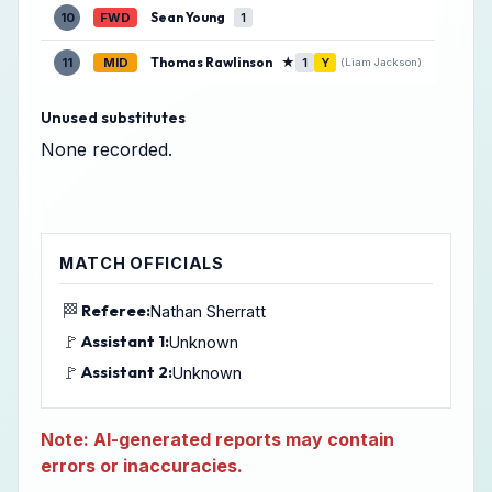
Sean Young
10
FWD
1
Thomas Rawlinson
★
11
MID
1
Y
(Liam Jackson)
Unused substitutes
None recorded.
MATCH OFFICIALS
🏁
Referee:
Nathan Sherratt
🚩
Assistant 1:
Unknown
🚩
Assistant 2:
Unknown
Note: AI-generated reports may contain
errors or inaccuracies.