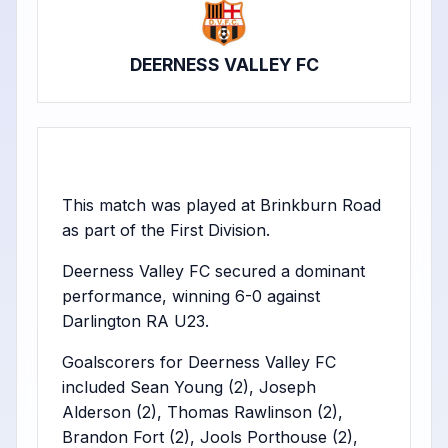
DEERNESS VALLEY FC
This match was played at Brinkburn Road
as part of the First Division.
Deerness Valley FC secured a dominant
performance, winning 6-0 against
Darlington RA U23.
Goalscorers for Deerness Valley FC
included Sean Young (2), Joseph
Alderson (2), Thomas Rawlinson (2),
Brandon Fort (2), Jools Porthouse (2),