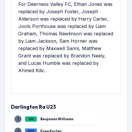
For Deerness Valley FC, Ethan Jones was
replaced by Joseph Foster, Joseph
Alderson was replaced by Harry Carter,
Jools Porthouse was replaced by Liam
Graham, Thomas Rawlinson was replaced
by Liam Jackson, Sam Horner was
replaced by Maxwell Sanni, Matthew
Grant was replaced by Brandon Neely,
and Lucas Humble was replaced by
Ahmed Kilic.
Darlington Ra U23
Benjamin Williams
1
GK
Evan Porter
2
DEF