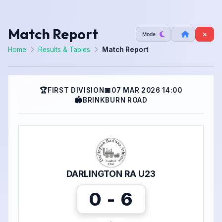
Match Report
Mode
Home
Results & Tables
Match Report
🏆
FIRST DIVISION
📅
07 MAR 2026 14:00
🏟
BRINKBURN ROAD
DARLINGTON RA U23
0 - 6