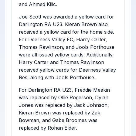
and Ahmed Kilic.
Joe Scott was awarded a yellow card for
Darlington RA U23. Kieran Brown also
received a yellow card for the home side.
For Deerness Valley FC, Harry Carter,
Thomas Rawlinson, and Jools Porthouse
were all issued yellow cards. Additionally,
Harry Carter and Thomas Rawlinson
received yellow cards for Deerness Valley
Res, along with Jools Porthouse.
For Darlington RA U23, Freddie Meakin
was replaced by Ollie Rogerson, Dylan
Jones was replaced by Jack Johnson,
Kieran Brown was replaced by Zak
Bowman, and Gabe Broomes was
replaced by Rohan Elder.