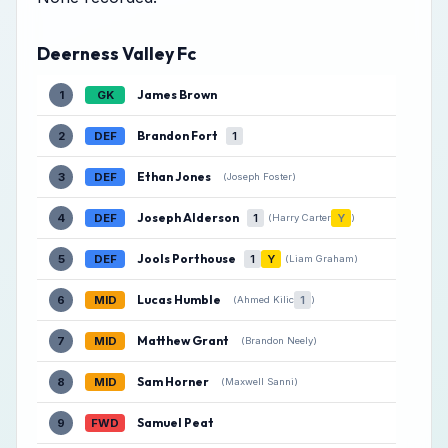
Deerness Valley Fc
James Brown
1
GK
Brandon Fort
2
DEF
1
Ethan Jones
3
DEF
(Joseph Foster)
Joseph Alderson
4
DEF
1
Y
(Harry Carter
)
Jools Porthouse
5
DEF
1
Y
(Liam Graham)
Lucas Humble
6
MID
1
(Ahmed Kilic
)
Matthew Grant
7
MID
(Brandon Neely)
Sam Horner
8
MID
(Maxwell Sanni)
Samuel Peat
9
FWD