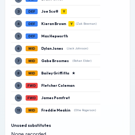
Joe Scott
3
DEF
Y
Kieran Brown
4
DEF
Y
(Zak Bowman)
Max Hepworth
5
DEF
Dylan Jones
6
MID
(Jack Johnson)
Gabe Broomes
7
MID
(Rohan Elder)
Bailey Griffiths
★
8
MID
Fletcher Coleman
9
FWD
James Pomfret
10
FWD
Freddie Meakin
11
MID
(Ollie Rogerson)
Unused substitutes
None recorded.