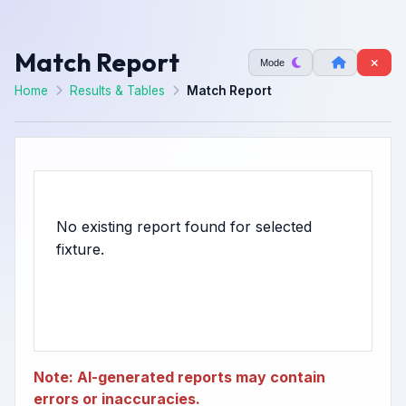
Match Report
Mode
Home
Results & Tables
Match Report
No existing report found for selected
Note: AI-generated reports may contain
errors or inaccuracies.