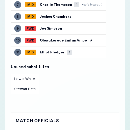
Charlie Thompson
7
MID
1
(Keefe Mcgrath)
Joshua Chambers
8
MID
Joe Simpson
9
FWD
Oluwakorede Enitan Amoo
★
10
FWD
Elliot Pledger
11
MID
1
Unused substitutes
Lewis White
Stewart Bath
MATCH OFFICIALS