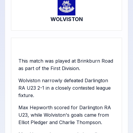
WOLVISTON
This match was played at Brinkburn Road
as part of the First Division.
Wolviston narrowly defeated Darlington
RA U23 2-1 in a closely contested league
fixture.
Max Hepworth scored for Darlington RA
U23, while Wolviston's goals came from
Elliot Pledger and Charlie Thompson.