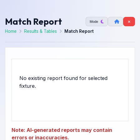
Match Report
Mode
Home
Results & Tables
Match Report
No existing report found for selected
Note: AI-generated reports may contain
errors or inaccuracies.