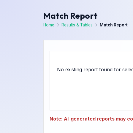
Match Report
Home
Results & Tables
Match Report
Note: AI-generated reports may con