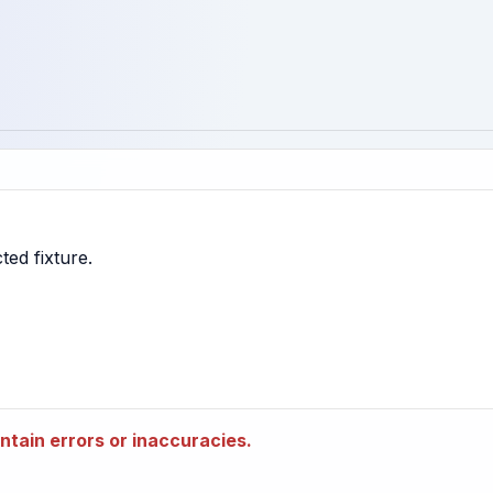
tain errors or inaccuracies.