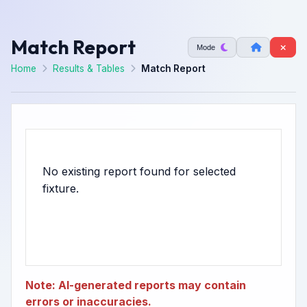
Match Report
Mode
Home
Results & Tables
Match Report
No existing report found for selected
Note: AI-generated reports may contain
errors or inaccuracies.