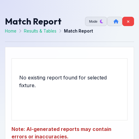
Match Report
Mode
Home
Results & Tables
Match Report
No existing report found for selected
Note: AI-generated reports may contain
errors or inaccuracies.