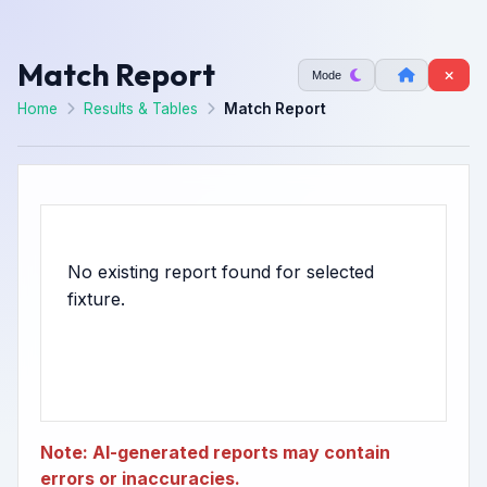
Match Report
Mode
Home
Results & Tables
Match Report
No existing report found for selected
Note: AI-generated reports may contain
errors or inaccuracies.