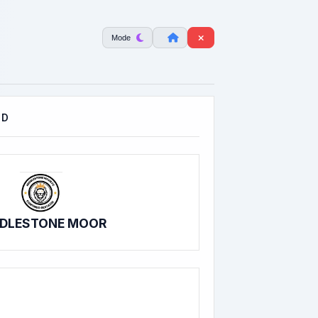
Mode
LD
DLESTONE MOOR