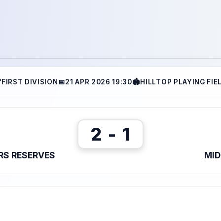

FIRST DIVISION
📅
21 APR 2026 19:30
🏟
HILLTOP PLAYING FIE
2 - 1
RS RESERVES
MID