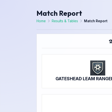
Match Report
Home
Results & Tables
Match Report

GATESHEAD LEAM RANGE