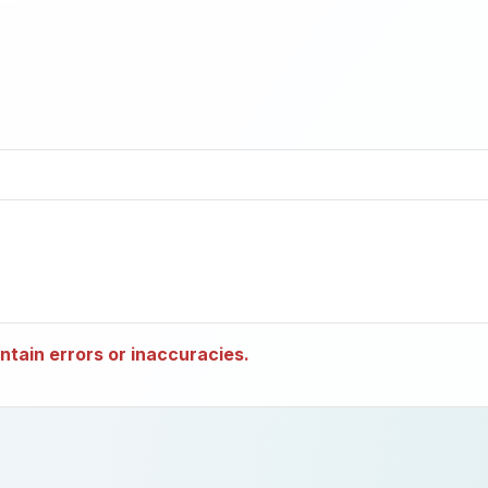
tain errors or inaccuracies.