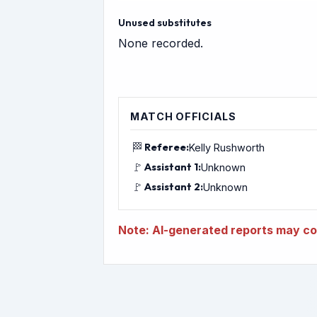
Unused substitutes
None recorded.
MATCH OFFICIALS
🏁
Referee:
Kelly Rushworth
🚩
Assistant 1:
Unknown
🚩
Assistant 2:
Unknown
Note: AI-generated reports may con