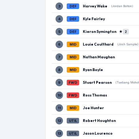
Harvey Wake
3
DEF
(Jordan Bolton)
Kyle Fairley
4
DEF
Kieron Symington
★
5
DEF
2
Louie Coulthard
6
MID
(Josh Sample)
Nathan Maughan
7
MID
Ryan Boyle
8
MID
Stuart Pearson
9
FWD
(Tsebang Mohol
Ross Thomas
10
FWD
Joe Hunter
11
MID
Robert Houghton
12
UTIL
Jason Lourenco
13
UTIL