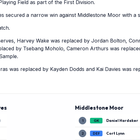
aying Field as part of the First Division.
 secured a narrow win against Middlestone Moor with a sc
tch.
erves, Harvey Wake was replaced by Jordan Bolton, Con
eplaced by Tsebang Moholo, Cameron Arthurs was replace
 Sample.
ras was replaced by Kayden Dodds and Kai Davies was re
ves
Middlestone Moor
Daniel Hardaker
1
GK
)
Cort Lynn
2
DEF