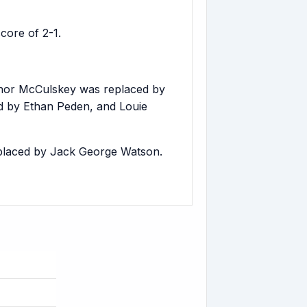
ore of 2-1.
nor McCulskey was replaced by
d by Ethan Peden, and Louie
placed by Jack George Watson.