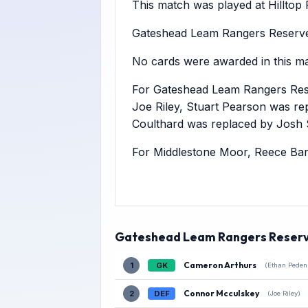
This match was played at Hilltop Pl
Gateshead Leam Rangers Reserves
No cards were awarded in this ma
For Gateshead Leam Rangers Res
Joe Riley, Stuart Pearson was r
Coulthard was replaced by Josh
For Middlestone Moor, Reece Bar
Gateshead Leam Rangers Reser
Cameron Arthurs
1
GK
(Ethan Peden
Connor Mcculskey
2
DEF
(Joe Riley)