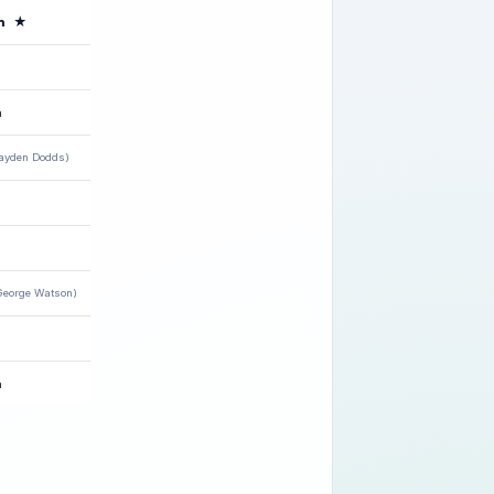
n
★
h
ayden Dodds)
George Watson)
n