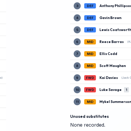
Anthony Phillipso
3
DEF
Gavin Brown
4
DEF
Lewis Coatswort
5
DEF
Reece Barras
6
MID
(K
Ellis Codd
7
MID
Scott Maughan
8
MID
Kai Davies
9
FWD
o)
(Jack 
Luke Savage
10
FWD
1
Mykel Summerso
11
MID
Unused substitutes
None recorded.