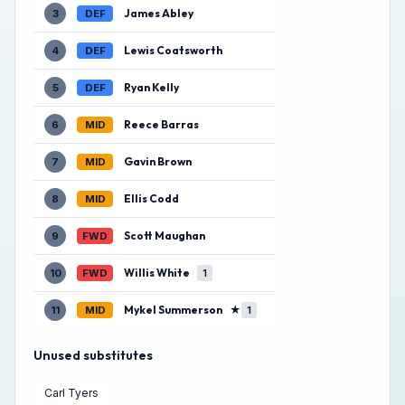
James Abley
3
DEF
Lewis Coatsworth
4
DEF
Ryan Kelly
5
DEF
Reece Barras
6
MID
Gavin Brown
7
MID
Ellis Codd
8
MID
Scott Maughan
9
FWD
Willis White
10
FWD
1
Mykel Summerson
★
11
MID
1
Unused substitutes
Carl Tyers