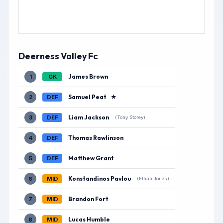
Deerness Valley Fc
James Brown
1
GK
Samuel Peat
★
2
DEF
Liam Jackson
3
DEF
(Tony Storey)
Thomas Rawlinson
4
DEF
Matthew Grant
5
DEF
Konstandinos Pavlou
6
MID
(Ethan Jones)
Brandon Fort
7
MID
Lucas Humble
8
MID