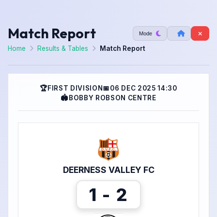
Match Report
Mode
Home
Results & Tables
Match Report
🏆
FIRST DIVISION
📅
06 DEC 2025 14:30
🏟
BOBBY ROBSON CENTRE
DEERNESS VALLEY FC
1 - 2