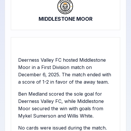
MIDDLESTONE MOOR
Deerness Valley FC hosted Middlestone
Moor in a First Division match on
December 6, 2025. The match ended with
a score of 1-2 in favor of the away team.
Ben Medland scored the sole goal for
Deerness Valley FC, while Middlestone
Moor secured the win with goals from
Mykel Sumerson and Willis White.
No cards were issued during the match.