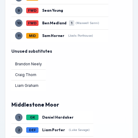
Sean Young
9
FWD
Ben Medland
10
FWD
1
(Maxwell Sanni)
Sam Horner
11
MID
(Jools Porthouse)
Unused substitutes
Brandon Neely
Craig Thorn
Liam Graham
Middlestone Moor
Daniel Hardaker
1
GK
Liam Porter
2
DEF
(Luke Savage)