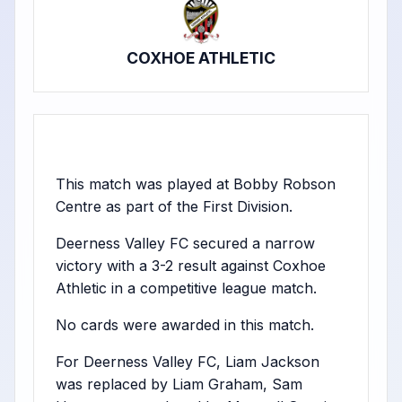
COXHOE ATHLETIC
This match was played at Bobby Robson
Centre as part of the First Division.
Deerness Valley FC secured a narrow
victory with a 3-2 result against Coxhoe
Athletic in a competitive league match.
No cards were awarded in this match.
For Deerness Valley FC, Liam Jackson
was replaced by Liam Graham, Sam