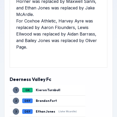
Horner was replaced by Maxwell Sanni,
and Ethan Jones was replaced by Jake
McArdle.
For Coxhoe Athletic, Harvey Ayre was
replaced by Aaron Flounders, Lewis
Ellwood was replaced by Aidan Barrass,
and Bailey Jones was replaced by Oliver
Page.
Deerness Valley Fc
Kieron Turnbull
1
GK
Brandon Fort
2
DEF
Ethan Jones
3
DEF
(Jake Mcardle)