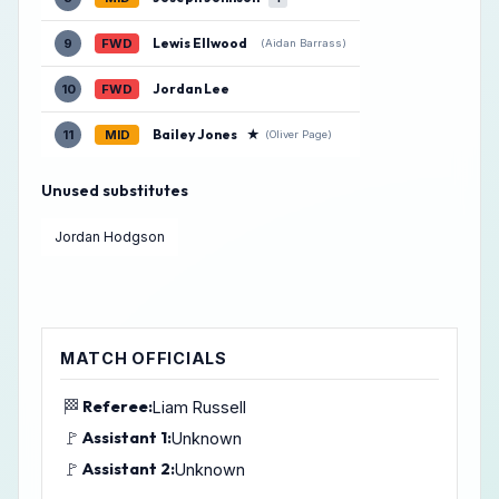
Lewis Ellwood
9
FWD
(Aidan Barrass)
Jordan Lee
10
FWD
Bailey Jones
★
11
MID
(Oliver Page)
Unused substitutes
Jordan Hodgson
MATCH OFFICIALS
🏁
Referee:
Liam Russell
🚩
Assistant 1:
Unknown
🚩
Assistant 2:
Unknown