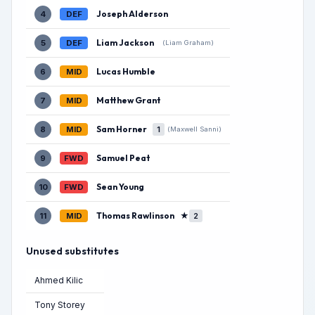
Joseph Alderson
4
DEF
Liam Jackson
5
DEF
(Liam Graham)
Lucas Humble
6
MID
Matthew Grant
7
MID
Sam Horner
8
MID
1
(Maxwell Sanni)
Samuel Peat
9
FWD
Sean Young
10
FWD
Thomas Rawlinson
★
11
MID
2
Unused substitutes
Ahmed Kilic
Tony Storey