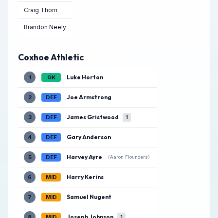
Craig Thorn
Brandon Neely
Coxhoe Athletic
Luke Horton
1
GK
Joe Armstrong
2
DEF
James Gristwood
3
DEF
1
Gary Anderson
4
DEF
Harvey Ayre
5
DEF
(Aaron Flounders)
Harry Kerins
6
MID
Samuel Nugent
7
MID
Joseph Johnson
8
MID
1