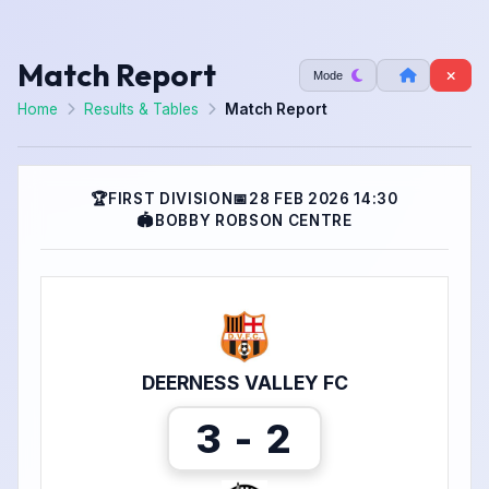
Match Report
Mode
Home
Results & Tables
Match Report
🏆
FIRST DIVISION
📅
28 FEB 2026 14:30
🏟
BOBBY ROBSON CENTRE
DEERNESS VALLEY FC
3 - 2