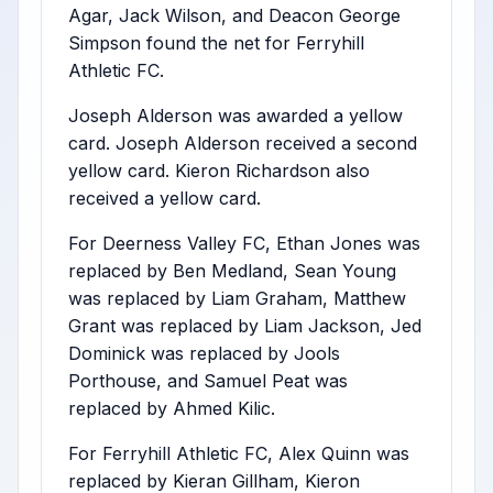
Agar, Jack Wilson, and Deacon George
Simpson found the net for Ferryhill
Athletic FC.
Joseph Alderson was awarded a yellow
card. Joseph Alderson received a second
yellow card. Kieron Richardson also
received a yellow card.
For Deerness Valley FC, Ethan Jones was
replaced by Ben Medland, Sean Young
was replaced by Liam Graham, Matthew
Grant was replaced by Liam Jackson, Jed
Dominick was replaced by Jools
Porthouse, and Samuel Peat was
replaced by Ahmed Kilic.
For Ferryhill Athletic FC, Alex Quinn was
replaced by Kieran Gillham, Kieron