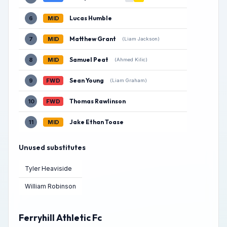
Lucas Humble
6
MID
Matthew Grant
7
MID
(Liam Jackson)
Samuel Peat
8
MID
(Ahmed Kilic)
Sean Young
9
FWD
(Liam Graham)
Thomas Rawlinson
10
FWD
Jake Ethan Toase
11
MID
Unused substitutes
Tyler Heaviside
William Robinson
Ferryhill Athletic Fc