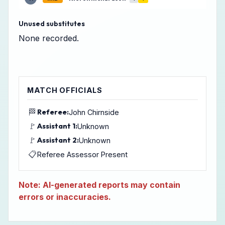
Unused substitutes
None recorded.
MATCH OFFICIALS
🏁
Referee:
John Chirnside
🚩
Assistant 1:
Unknown
🚩
Assistant 2:
Unknown
📋
Referee Assessor Present
Note: AI-generated reports may contain
errors or inaccuracies.