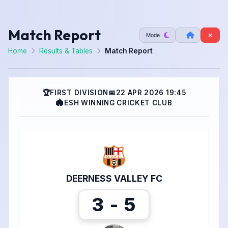
Match Report
Mode
Home
Results & Tables
Match Report
🏆
FIRST DIVISION
📅
22 APR 2026 19:45
🏟
ESH WINNING CRICKET CLUB
DEERNESS VALLEY FC
3 - 5