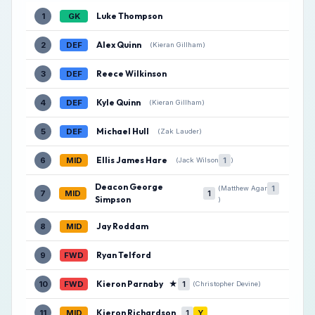
Luke Thompson
1
GK
Alex Quinn
2
DEF
(Kieran Gillham)
Reece Wilkinson
3
DEF
Kyle Quinn
4
DEF
(Kieran Gillham)
Michael Hull
5
DEF
(Zak Lauder)
Ellis James Hare
6
MID
1
(Jack Wilson
)
Deacon George
1
(Matthew Agar
7
MID
1
Simpson
)
Jay Roddam
8
MID
Ryan Telford
9
FWD
Kieron Parnaby
★
10
FWD
1
(Christopher Devine)
Kieron Richardson
11
MID
1
Y