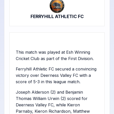
FERRYHILL ATHLETIC FC
This match was played at Esh Winning
Cricket Club as part of the First Division.
Ferryhill Athletic FC secured a convincing
victory over Deerness Valley FC with a
score of 5-3 in this league match.
Joseph Alderson (2) and Benjamin
Thomas William Urwin (2) scored for
Deerness Valley FC, while Kieron
Parnaby, Kieron Richardson, Matthew