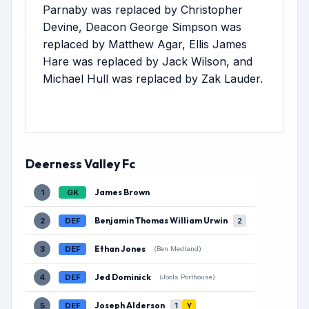
Parnaby was replaced by Christopher
Devine, Deacon George Simpson was
replaced by Matthew Agar, Ellis James
Hare was replaced by Jack Wilson, and
Michael Hull was replaced by Zak Lauder.
Deerness Valley Fc
James Brown
1
GK
Benjamin Thomas William Urwin
2
DEF
2
Ethan Jones
3
DEF
(Ben Medland)
Jed Dominick
4
DEF
(Jools Porthouse)
Joseph Alderson
5
DEF
1
Y