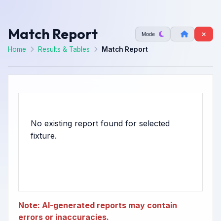
Match Report
Mode
Home
Results & Tables
Match Report
No existing report found for selected
Note: AI-generated reports may contain
errors or inaccuracies.