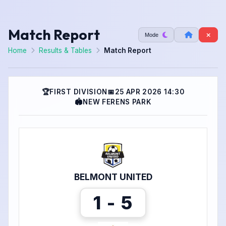
Match Report
Mode
Home
Results & Tables
Match Report
🏆
FIRST DIVISION
📅
25 APR 2026 14:30
🏟
NEW FERENS PARK
BELMONT UNITED
1 - 5