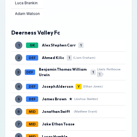
Luca Brankin
Adam Watson
Deerness Valley Fc
Alex Stephen Carr
1
GK
1
Ahmed Kilic
2
DEF
1
(Liam Graham)
Benjamin Thomas William
(Jools Porthouse
3
DEF
1
1
)
Urwin
Joseph Alderson
4
DEF
Y
(Ethan Jones)
James Brown
★
5
DEF
(Joshua Skelton)
Jonathan Swift
6
MID
(Matthew Grant)
Jake Ethan Toase
7
MID
Lucas Humble
8
MID