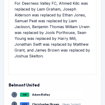
For Deerness Valley FC, Ahmed Kilic was
replaced by Liam Graham, Joseph
Alderson was replaced by Ethan Jones,
Samuel Peat was replaced by Liam
Jackson, Benjamin Thomas William Urwin
was replaced by Jools Porthouse, Sean
Young was replaced by Harry Mill,
Jonathan Swift was replaced by Matthew
Grant, and James Brown was replaced by
Joshua Skelton.
Belmont United
Adam Ridley
1
GK
Christopher Brown
2
DEF
(Steven Turnbull)