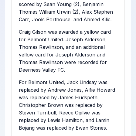
scored by Sean Young (2), Benjamin
Thomas William Urwin (2), Alex Stephen
Carr, Jools Porthouse, and Ahmed Kilic.
Craig Gilson was awarded a yellow card
for Belmont United. Joseph Alderson,
Thomas Rawlinson, and an additional
yellow card for Joseph Alderson and
Thomas Rawlinson were recorded for
Deerness Valley FC.
For Belmont United, Jack Lindsay was
replaced by Andrew Jones, Alfie Howard
was replaced by James Hudspeth,
Christopher Brown was replaced by
Steven Turnbull, Reece Ogilvie was
replaced by Lewis Hamilton, and Lamin
Bojang was replaced by Ewan Stones.