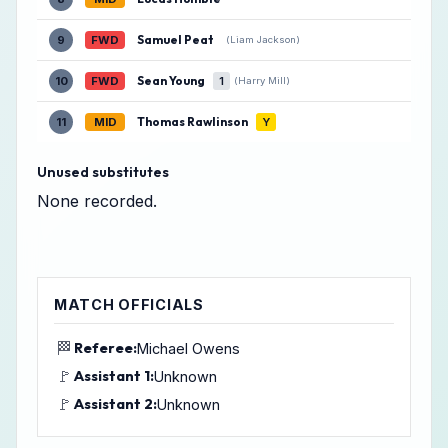
Samuel Peat
9
FWD
(Liam Jackson)
Sean Young
10
FWD
1
(Harry Mill)
Thomas Rawlinson
11
MID
Y
Unused substitutes
None recorded.
MATCH OFFICIALS
🏁
Referee:
Michael Owens
🚩
Assistant 1:
Unknown
🚩
Assistant 2:
Unknown