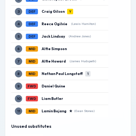
Craig Gilson
3
DEF
Y
Reece Ogilvie
4
DEF
(Lewis Hamilton)
Jack Lindsay
5
DEF
(Andrew Jones)
Alfie Simpson
6
MID
Alfie Howard
7
MID
(James Hudspeth)
Nathan Paul Longstaff
8
MID
1
Daniel Quine
9
FWD
Liam Butler
10
FWD
Lamin Bojang
★
11
MID
(Ewan Stones)
Unused substitutes