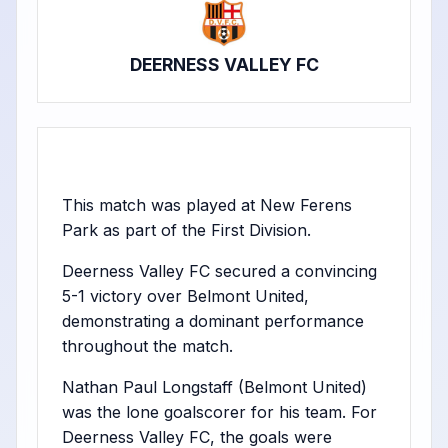
DEERNESS VALLEY FC
This match was played at New Ferens
Park as part of the First Division.
Deerness Valley FC secured a convincing
5-1 victory over Belmont United,
demonstrating a dominant performance
throughout the match.
Nathan Paul Longstaff (Belmont United)
was the lone goalscorer for his team. For
Deerness Valley FC, the goals were