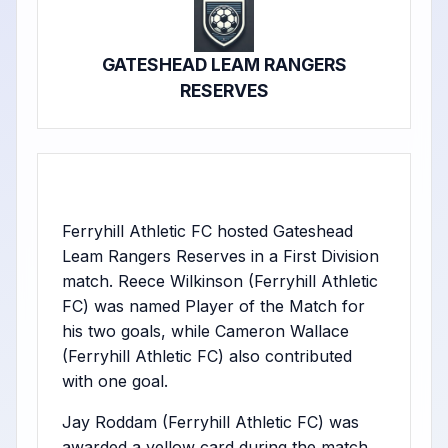
GATESHEAD LEAM RANGERS
RESERVES
Ferryhill Athletic FC hosted Gateshead
Leam Rangers Reserves in a First Division
match. Reece Wilkinson (Ferryhill Athletic
FC) was named Player of the Match for
his two goals, while Cameron Wallace
(Ferryhill Athletic FC) also contributed
with one goal.
Jay Roddam (Ferryhill Athletic FC) was
awarded a yellow card during the match.