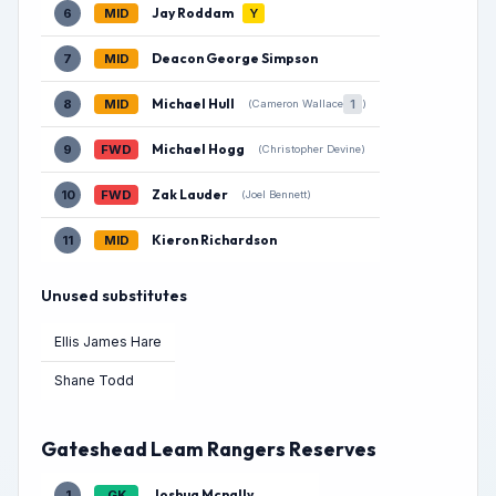
Jay Roddam
6
MID
Y
Deacon George Simpson
7
MID
Michael Hull
8
MID
1
(Cameron Wallace
)
Michael Hogg
9
FWD
(Christopher Devine)
Zak Lauder
10
FWD
(Joel Bennett)
Kieron Richardson
11
MID
Unused substitutes
Ellis James Hare
Shane Todd
Gateshead Leam Rangers Reserves
Joshua Mcnally
1
GK