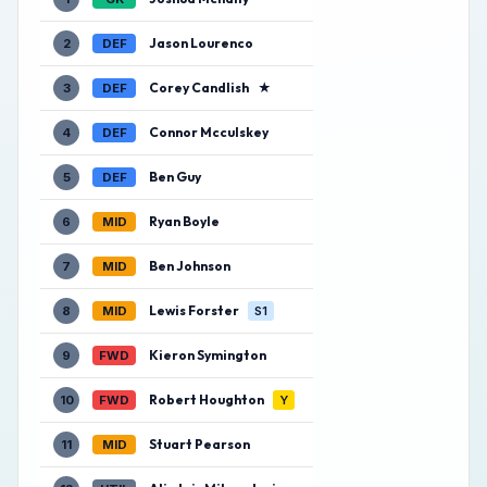
Jason Lourenco
2
DEF
Corey Candlish
★
3
DEF
Connor Mcculskey
4
DEF
Ben Guy
5
DEF
Ryan Boyle
6
MID
Ben Johnson
7
MID
Lewis Forster
8
MID
S1
Kieron Symington
9
FWD
Robert Houghton
10
FWD
Y
Stuart Pearson
11
MID