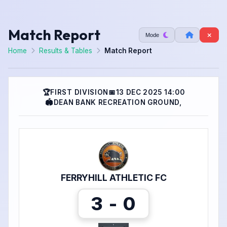
Match Report
Mode
Home
Results & Tables
Match Report
🏆
FIRST DIVISION
📅
13 DEC 2025 14:00
🏟
DEAN BANK RECREATION GROUND,
FERRYHILL ATHLETIC FC
3 - 0