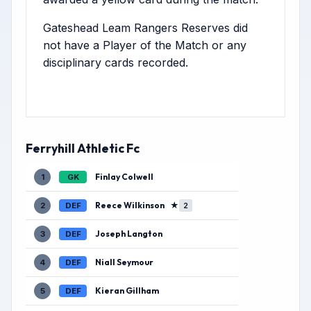
Gateshead Leam Rangers Reserves did
not have a Player of the Match or any
disciplinary cards recorded.
Ferryhill Athletic Fc
Finlay Colwell
1
GK
Reece Wilkinson
★
2
DEF
2
Joseph Langton
3
DEF
Niall Seymour
4
DEF
Kieran Gillham
5
DEF