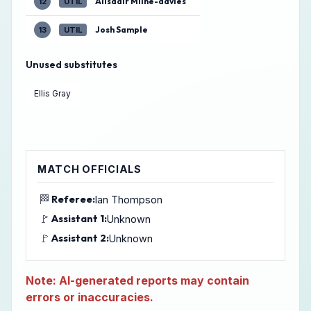
Alisdair Milne-davies
12
UTIL
Josh Sample
13
UTIL
Unused substitutes
Ellis Gray
MATCH OFFICIALS
🏁
Referee:
Ian Thompson
🚩
Assistant 1:
Unknown
🚩
Assistant 2:
Unknown
Note: AI-generated reports may contain
errors or inaccuracies.