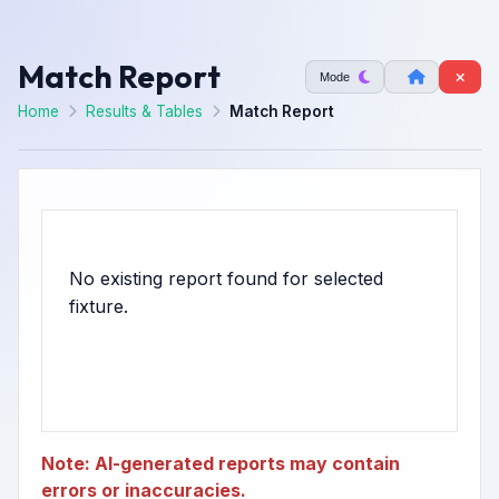
Match Report
Mode
Home
Results & Tables
Match Report
No existing report found for selected
Note: AI-generated reports may contain
errors or inaccuracies.