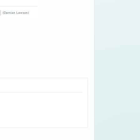
(Damian Lawson)