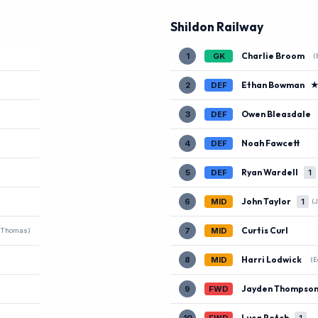
Shildon Railway
Charlie Broom
1
GK
(
Ethan Bowman
2
DEF
Owen Bleasdale
3
DEF
Noah Fawcett
4
DEF
Ryan Wardell
5
DEF
1
John Taylor
6
MID
1
(
Curtis Curl
7
MID
 Thomas)
Harri Lodwick
8
MID
(E
Jayden Thompso
9
FWD
Luca Petch