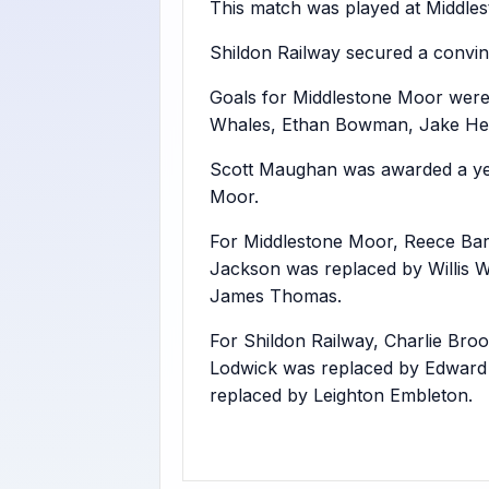
This match was played at Middles
Shildon Railway secured a convin
Goals for Middlestone Moor were
Whales, Ethan Bowman, Jake Heig
Scott Maughan was awarded a yel
Moor.
For Middlestone Moor, Reece Bar
Jackson was replaced by Willis W
James Thomas.
For Shildon Railway, Charlie Bro
Lodwick was replaced by Edwar
replaced by Leighton Embleton.