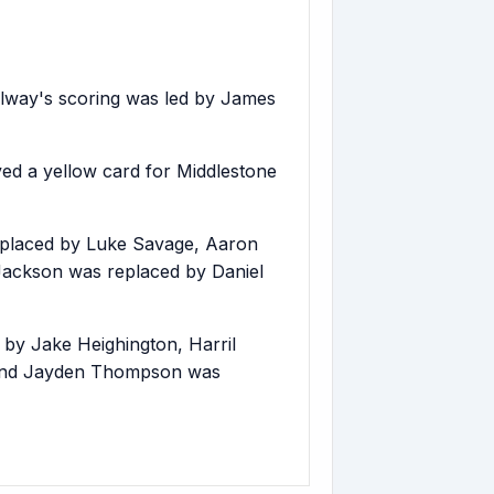
lway's scoring was led by James
d a yellow card for Middlestone
eplaced by Luke Savage, Aaron
 Jackson was replaced by Daniel
 by Jake Heighington, Harril
 and Jayden Thompson was