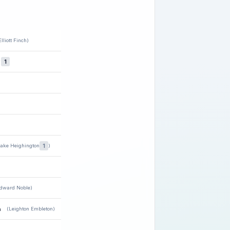
Elliott Finch)
★
1
1
Jake Heighington
)
dward Noble)
n
(Leighton Embleton)