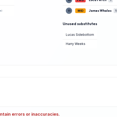
10
FWD
1
James Whales
11
MID
1
e)
Unused substitutes
Lucas Sidebottom
Harry Weeks
tain errors or inaccuracies.