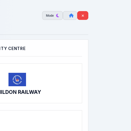
Mode
TY CENTRE
ILDON RAILWAY