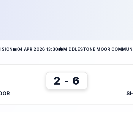
VISION
📅
04 APR 2026 13:30
🏟
MIDDLESTONE MOOR COMMUNI
2 - 6
OOR
SH