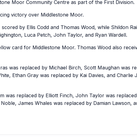
tone Moor Community Centre as part of the First Division.
cing victory over Middlestone Moor.
 scored by Ellis Codd and Thomas Wood, while Shildon Rai
hington, Luca Petch, John Taylor, and Ryan Wardell.
low card for Middlestone Moor. Thomas Wood also receive
ras was replaced by Michael Birch, Scott Maughan was r
hite, Ethan Gray was replaced by Kai Davies, and Charlie
om was replaced by Elliott Finch, John Taylor was replaced
d Noble, James Whales was replaced by Damian Lawson,