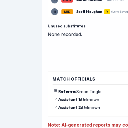
10
FWD
Scott Maughan
11
MID
Y
(Luke Savag
Unused substitutes
None recorded.
MATCH OFFICIALS
🏁
Referee:
Simon Tingle
🚩
Assistant 1:
Unknown
🚩
Assistant 2:
Unknown
Note: AI-generated reports may con