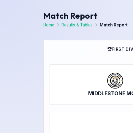
Match Report
Home
Results & Tables
Match Report
🏆
FIRST DI
MIDDLESTONE M