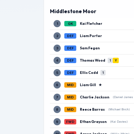
Middlestone Moor
Kai Fletcher
1
GK
Liam Porter
2
DEF
Sam Fegan
3
DEF
Thomas Wood
4
DEF
1
Y
Ellis Codd
5
DEF
1
Liam Gill
★
6
MID
Charlie Jackson
7
MID
(Daniel James
Reece Barras
8
MID
(Michael Birch)
Ethan Grayson
9
FWD
(Kai Davies)
Aaron Jackson
(Willis White)