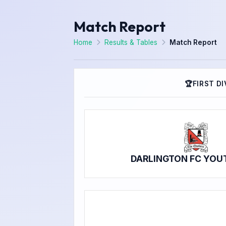
Match Report
Home
Results & Tables
Match Report
🏆
FIRST DI
DARLINGTON FC YOU