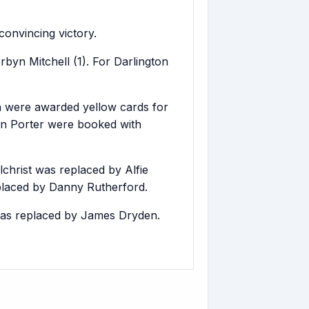
onvincing victory.
byn Mitchell (1). For Darlington
 were awarded yellow cards for
an Porter were booked with
hrist was replaced by Alfie
placed by Danny Rutherford.
was replaced by James Dryden.