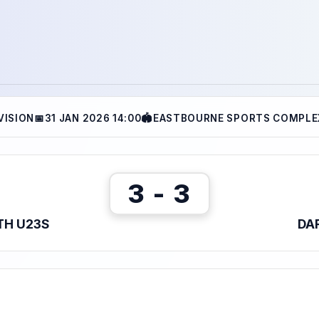
VISION
📅
31 JAN 2026 14:00
🏟
EASTBOURNE SPORTS COMPLEX
3 - 3
TH U23S
DA