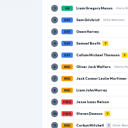
Liam Gregory Mason
1
GK
(Harry Bu
Sam Gilchrist
2
DEF
(Alfie Robinson)
Owen Harvey
3
DEF
Samuel Booth
4
DEF
Y
Callum Michael Thomson
5
DEF
Y
Oliver Jack Walters
6
MID
(Danny Ru
Jack Connor Leslie Mortimer
7
MID
Liam John Murray
8
MID
Jesse Isaac Nelson
9
FWD
Steven Dawson
10
FWD
Y
Corbyn Mitchell
11
MID
1
(Oliver Bea