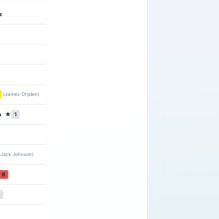
s
(James Dryden)
n
★
1
(Jack Johnson)
R
2