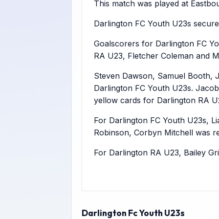
This match was played at Eastbour
Darlington FC Youth U23s secure
Goalscorers for Darlington FC Yo
RA U23, Fletcher Coleman and Ma
Steven Dawson, Samuel Booth, J
Darlington FC Youth U23s. Jacob
yellow cards for Darlington RA U
For Darlington FC Youth U23s, Li
Robinson, Corbyn Mitchell was r
For Darlington RA U23, Bailey G
Darlington Fc Youth U23s