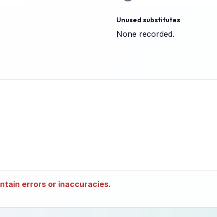
Unused substitutes
None recorded.
tain errors or inaccuracies.