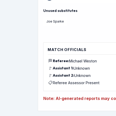
Unused substitutes
Joe Sparke
MATCH OFFICIALS
🏁
Referee:
Michael Weston
🚩
Assistant 1:
Unknown
🚩
Assistant 2:
Unknown
📋
Referee Assessor Present
Note: AI-generated reports may con