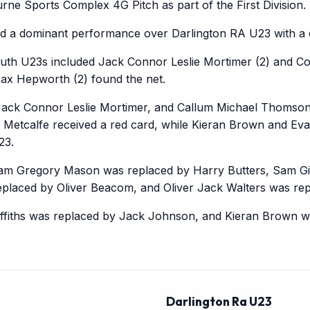
ne Sports Complex 4G Pitch as part of the First Division.
d a dominant performance over Darlington RA U23 with a c
uth U23s included Jack Connor Leslie Mortimer (2) and Cor
x Hepworth (2) found the net.
ack Connor Leslie Mortimer, and Callum Michael Thomson
 Metcalfe received a red card, while Kieran Brown and Ev
23.
am Gregory Mason was replaced by Harry Butters, Sam Gilc
eplaced by Oliver Beacom, and Oliver Jack Walters was re
riffiths was replaced by Jack Johnson, and Kieran Brown 
Darlington Ra U23