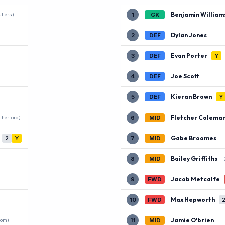
Benjamin William
1
GK
tters)
Dylan Jones
2
DEF
Evan Porter
3
DEF
Y
Joe Scott
4
DEF
Kieran Brown
5
DEF
Y
Fletcher Colema
6
MID
therford)
Gabe Broomes
2
Y
7
MID
Bailey Griffiths
8
MID
Jacob Metcalfe
9
FWD
Max Hepworth
10
FWD
Jamie O'brien
11
MID
com)