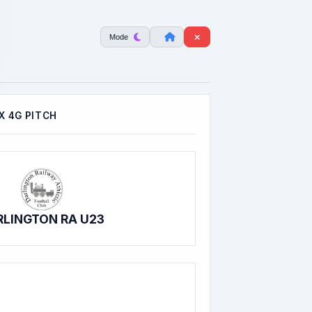
Mode
 4G PITCH
RLINGTON RA U23