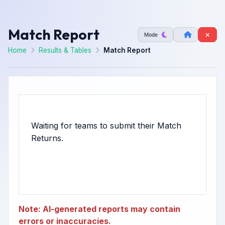
Match Report
Mode
Home
Results & Tables
Match Report
Waiting for teams to submit their Match
Note: AI-generated reports may contain
errors or inaccuracies.