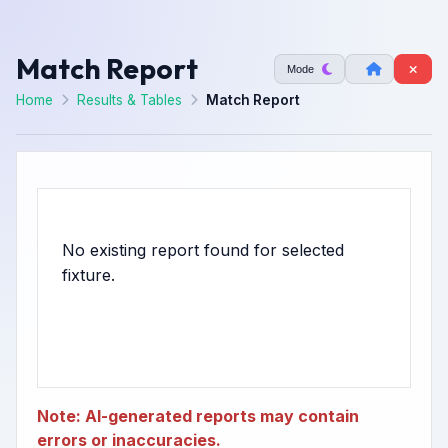
Match Report
Mode
Home
Results & Tables
Match Report
No existing report found for selected
Note: AI-generated reports may contain
errors or inaccuracies.