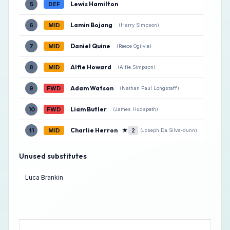
Lewis Hamilton
5
DEF
Lamin Bojang
6
MID
(Harry Simpson)
Daniel Quine
7
MID
(Reece Ogilvie)
Alfie Howard
8
MID
(Alfie Simpson)
Adam Watson
9
FWD
(Nathan Paul Longstaff)
Liam Butler
10
FWD
(James Hudspeth)
Charlie Herron
★
11
MID
2
(Joseph Da Silva-dunn)
Unused substitutes
Luca Brankin