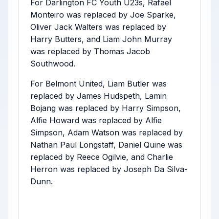
For Darlington FC Youth U23s, Rafael
Monteiro was replaced by Joe Sparke,
Oliver Jack Walters was replaced by
Harry Butters, and Liam John Murray
was replaced by Thomas Jacob
Southwood.
For Belmont United, Liam Butler was
replaced by James Hudspeth, Lamin
Bojang was replaced by Harry Simpson,
Alfie Howard was replaced by Alfie
Simpson, Adam Watson was replaced by
Nathan Paul Longstaff, Daniel Quine was
replaced by Reece Ogilvie, and Charlie
Herron was replaced by Joseph Da Silva-
Dunn.