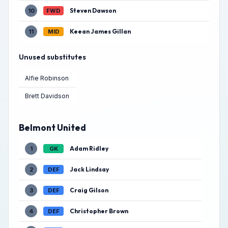
Steven Dawson
10
FWD
Keean James Gillan
11
MID
Unused substitutes
Alfie Robinson
Brett Davidson
Belmont United
Adam Ridley
1
GK
Jack Lindsay
2
DEF
Craig Gilson
3
DEF
Christopher Brown
4
DEF