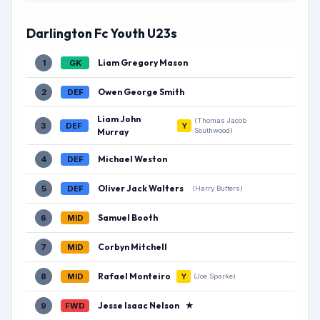
Darlington Fc Youth U23s
Liam Gregory Mason
1
GK
Owen George Smith
2
DEF
Liam John
(Thomas Jacob
3
DEF
Y
Murray
Southwood)
Michael Weston
4
DEF
Oliver Jack Walters
5
DEF
(Harry Butters)
Samuel Booth
6
MID
Corbyn Mitchell
7
MID
Rafael Monteiro
8
MID
Y
(Joe Sparke)
Jesse Isaac Nelson
★
9
FWD