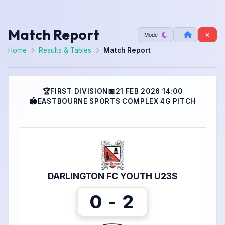
Match Report
Mode
Home
Results & Tables
Match Report
🏆
FIRST DIVISION
📅
21 FEB 2026 14:00
🏟
EASTBOURNE SPORTS COMPLEX 4G PITCH
DARLINGTON FC YOUTH U23S
0 - 2