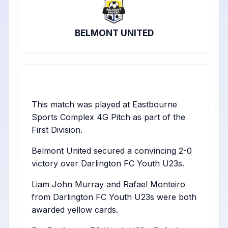
BELMONT UNITED
This match was played at Eastbourne
Sports Complex 4G Pitch as part of the
First Division.
Belmont United secured a convincing 2-0
victory over Darlington FC Youth U23s.
Liam John Murray and Rafael Monteiro
from Darlington FC Youth U23s were both
awarded yellow cards.