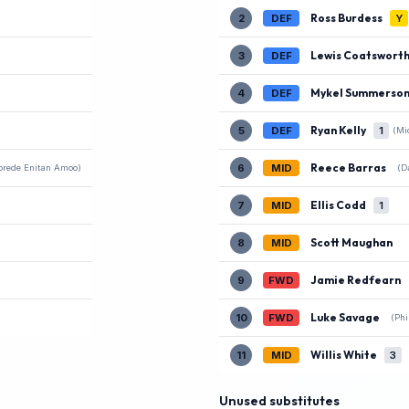
Ross Burdess
2
DEF
Y
Lewis Coatswort
3
DEF
Mykel Summerso
4
DEF
Ryan Kelly
5
DEF
1
(Mi
Reece Barras
6
MID
(D
orede Enitan Amoo)
Ellis Codd
7
MID
1
Scott Maughan
8
MID
Jamie Redfearn
9
FWD
Luke Savage
10
FWD
(Phi
Willis White
11
MID
3
Unused substitutes