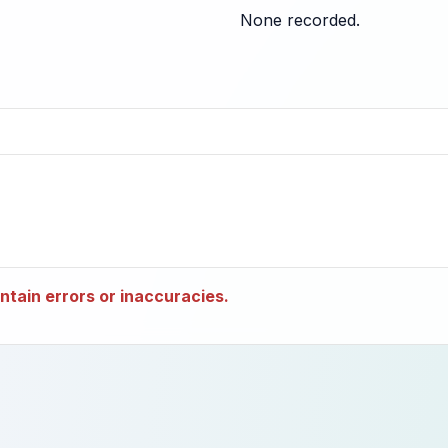
None recorded.
tain errors or inaccuracies.