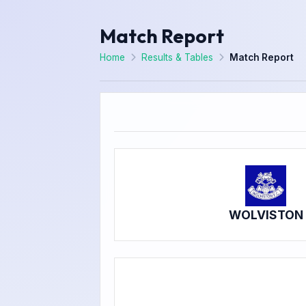
Match Report
Home
Results & Tables
Match Report
WOLVISTON