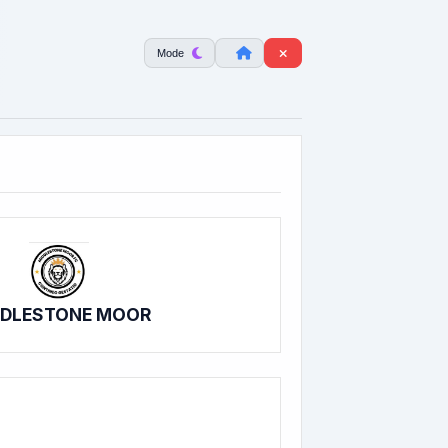
Mode
DDLESTONE MOOR