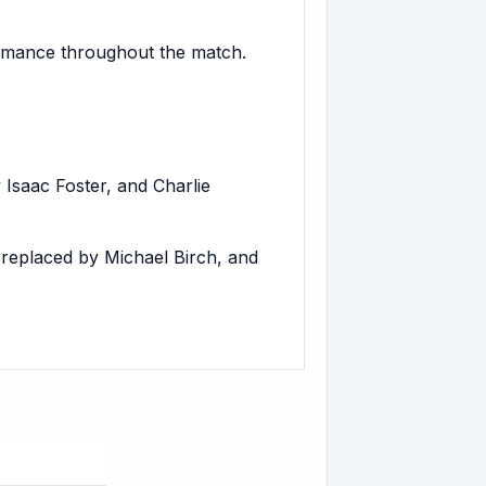
ormance throughout the match.
Isaac Foster, and Charlie
eplaced by Michael Birch, and