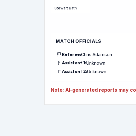
Stewart Bath
MATCH OFFICIALS
🏁
Referee:
Chris Adamson
🚩
Assistant 1:
Unknown
🚩
Assistant 2:
Unknown
Note: AI-generated reports may con