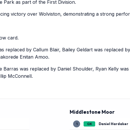
Park as part of the First Division.
cing victory over Wolviston, demonstrating a strong perf
ow card.
replaced by Callum Blair, Bailey Geldart was replaced by 
akorede Enitan Amoo.
rras was replaced by Daniel Shoulder, Ryan Kelly was r
llip McConnell.
Middlestone Moor
Daniel Hardaker
1
GK