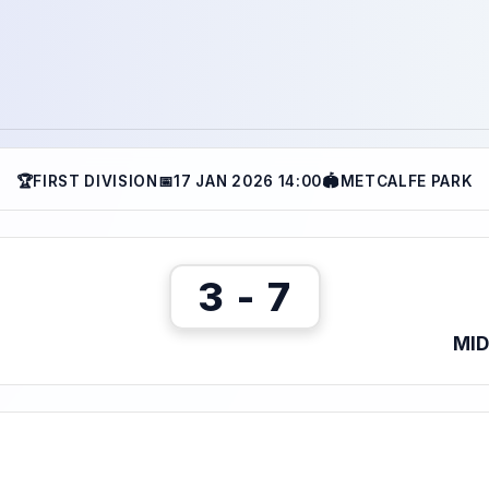
🏆
FIRST DIVISION
📅
17 JAN 2026 14:00
🏟
METCALFE PARK
3 - 7
MI