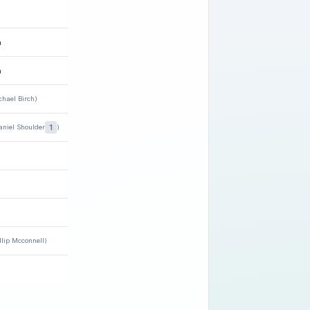
h
n
chael Birch)
1
aniel Shoulder
)
llip Mcconnell)