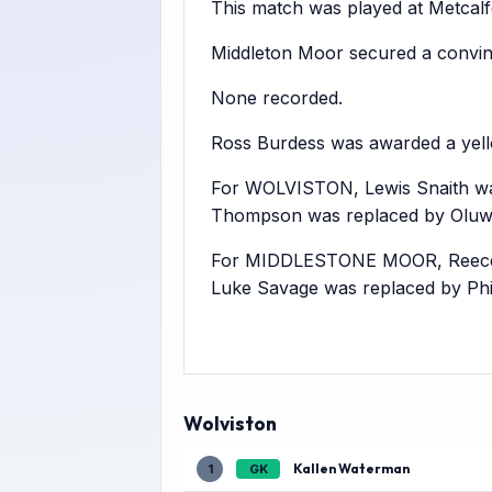
This match was played at Metcalfe 
Middleton Moor secured a convin
None recorded.
Ross Burdess was awarded a yell
For WOLVISTON, Lewis Snaith was 
Thompson was replaced by Oluw
For MIDDLESTONE MOOR, Reece Ba
Luke Savage was replaced by Phi
Wolviston
Kallen Waterman
1
GK