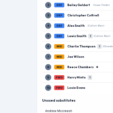
Bailey Geldart
2
DEF
(Isaac Foster)
Christopher Cottrell
3
DEF
Alex Snaith
4
DEF
(Callum Blair)
Lewis Snaith
5
DEF
1
(Callum Blair)
Charlie Thompson
6
MID
1
(Oluwak
Jae Wilson
7
MID
Reece Chambers
★
8
MID
Harry Minto
9
FWD
1
Louie Evans
10
FWD
Unused substitutes
Andrew Mccreesh