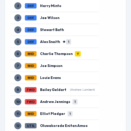
Harry Minto
2
DEF
Jae Wilson
3
DEF
Stewart Bath
4
DEF
Alex Snaith
★
5
DEF
1
Charlie Thompson
6
MID
Y
Joe Simpson
7
MID
Louie Evans
8
MID
Bailey Geldart
9
FWD
(Andrew Lambert)
Andrew Jennings
10
FWD
1
Elliot Pledger
11
MID
1
Oluwakorede Enitan Amoo
12
UTIL