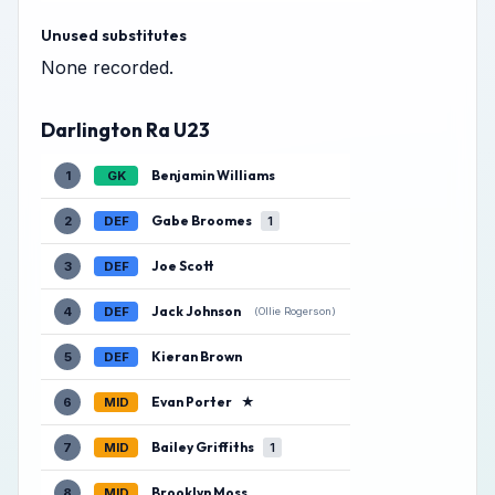
Unused substitutes
None recorded.
Darlington Ra U23
Benjamin Williams
1
GK
Gabe Broomes
2
DEF
1
Joe Scott
3
DEF
Jack Johnson
4
DEF
(Ollie Rogerson)
Kieran Brown
5
DEF
Evan Porter
★
6
MID
Bailey Griffiths
7
MID
1
Brooklyn Moss
8
MID