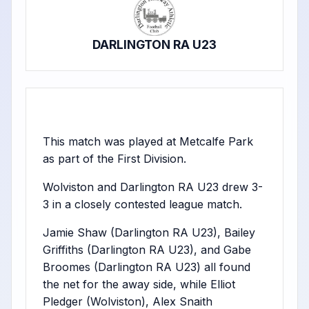
DARLINGTON RA U23
This match was played at Metcalfe Park
as part of the First Division.
Wolviston and Darlington RA U23 drew 3-
3 in a closely contested league match.
Jamie Shaw (Darlington RA U23), Bailey
Griffiths (Darlington RA U23), and Gabe
Broomes (Darlington RA U23) all found
the net for the away side, while Elliot
Pledger (Wolviston), Alex Snaith