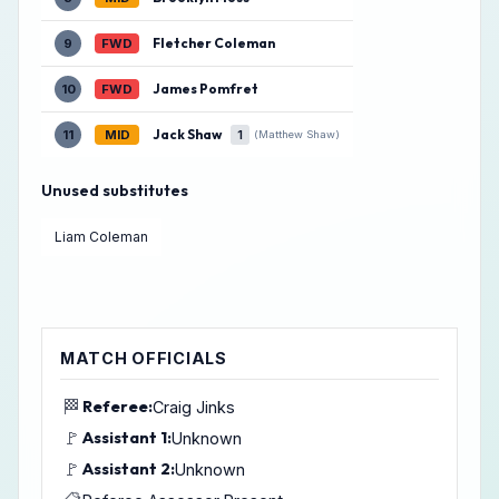
Fletcher Coleman
9
FWD
James Pomfret
10
FWD
Jack Shaw
11
MID
1
(Matthew Shaw)
Unused substitutes
Liam Coleman
MATCH OFFICIALS
🏁
Referee:
Craig Jinks
🚩
Assistant 1:
Unknown
🚩
Assistant 2:
Unknown