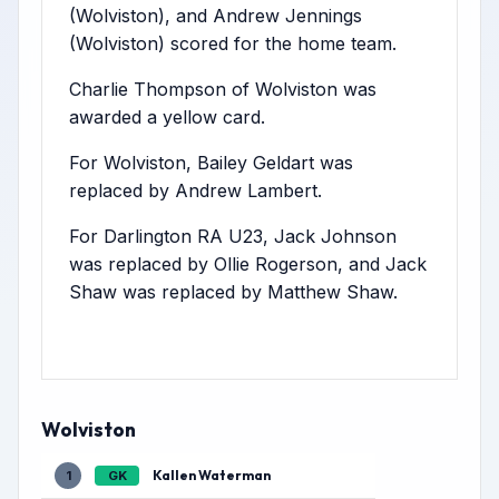
(Wolviston), and Andrew Jennings
(Wolviston) scored for the home team.
Charlie Thompson of Wolviston was
awarded a yellow card.
For Wolviston, Bailey Geldart was
replaced by Andrew Lambert.
For Darlington RA U23, Jack Johnson
was replaced by Ollie Rogerson, and Jack
Shaw was replaced by Matthew Shaw.
Wolviston
Kallen Waterman
1
GK