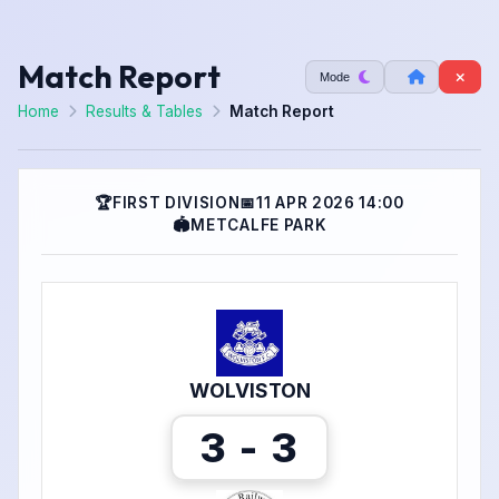
Match Report
Mode
Home
Results & Tables
Match Report
🏆
FIRST DIVISION
📅
11 APR 2026 14:00
🏟
METCALFE PARK
WOLVISTON
3 - 3