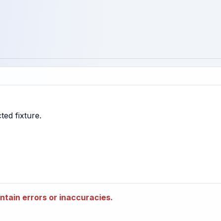
tain errors or inaccuracies.