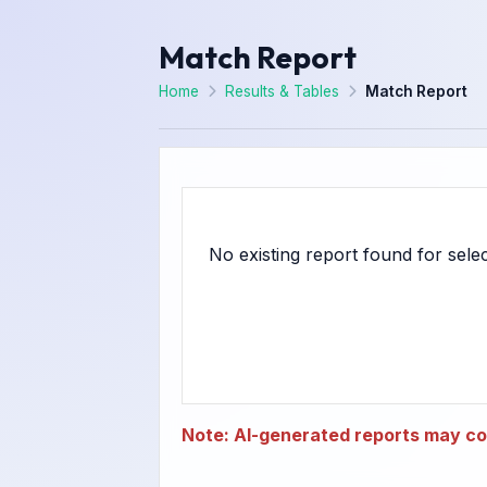
Match Report
Home
Results & Tables
Match Report
Note: AI-generated reports may con