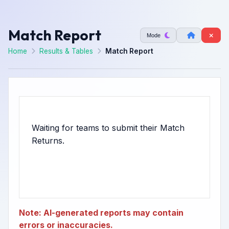
Match Report
Mode
Home
Results & Tables
Match Report
Waiting for teams to submit their Match
Note: AI-generated reports may contain
errors or inaccuracies.