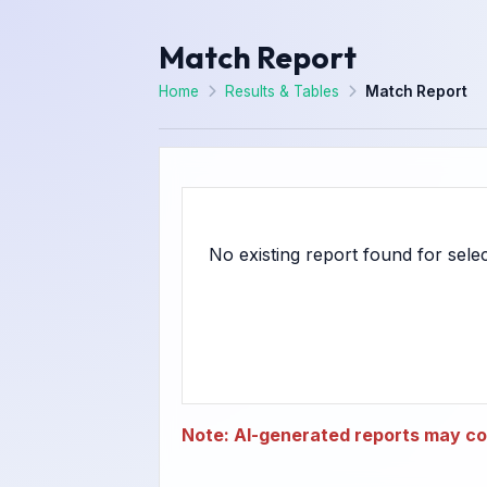
Match Report
Home
Results & Tables
Match Report
Note: AI-generated reports may con