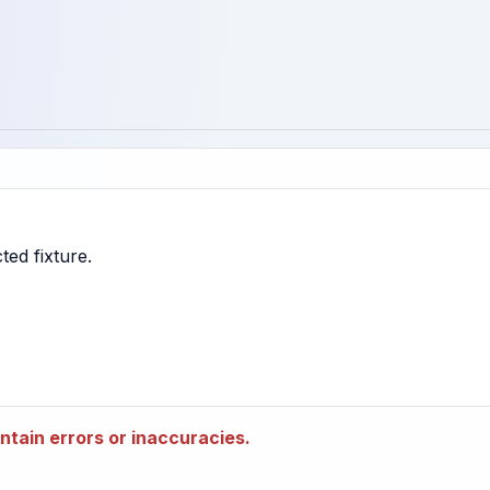
tain errors or inaccuracies.