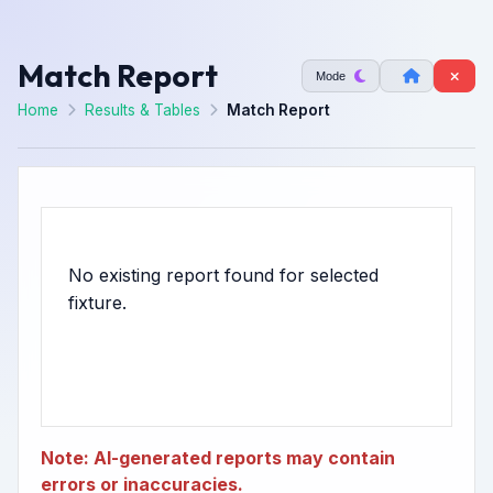
Match Report
Mode
Home
Results & Tables
Match Report
No existing report found for selected
Note: AI-generated reports may contain
errors or inaccuracies.