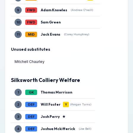
Adam Knowles
9
FWD
(Andrew O'neill)
Sam Green
10
FWD
Jack Evans
11
MID
(Corey Humphrey)
Unused substitutes
Mitchell Chaurley
Silksworth Colliery Welfare
Thomas Morrison
1
GK
Will Foster
2
DEF
Y
(Keigan Turns)
Josh Perry
★
3
DEF
Joshua Mckitterick
4
DEF
(Joe Bell)