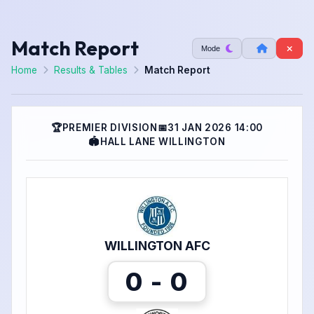
Match Report
Mode
Home
Results & Tables
Match Report
🏆
PREMIER DIVISION
📅
31 JAN 2026 14:00
🏟
HALL LANE WILLINGTON
WILLINGTON AFC
0 - 0