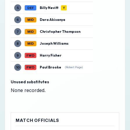
Billy Nevitt
5
DEF
Y
Dara Akisanya
6
MID
Christopher Thompson
7
MID
Joseph Williams
8
MID
Harry Fisher
9
FWD
Paul Brooke
10
FWD
(Robert Page)
Unused substitutes
None recorded.
MATCH OFFICIALS