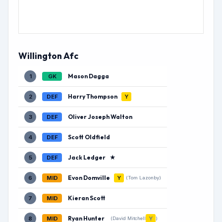
Willington Afc
Mason Dagga
1
GK
Harry Thompson
2
DEF
Y
Oliver Joseph Walton
3
DEF
Scott Oldfield
4
DEF
Jack Ledger
★
5
DEF
Evon Domville
6
MID
Y
(Tom Lazonby)
Kieran Scott
7
MID
Ryan Hunter
8
MID
Y
(David Mitchell
)