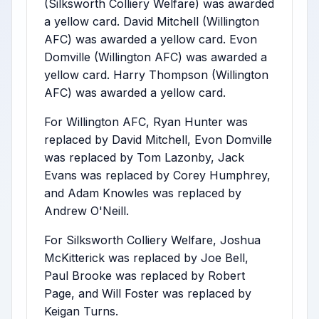
(Silksworth Colliery Welfare) was awarded
a yellow card. David Mitchell (Willington
AFC) was awarded a yellow card. Evon
Domville (Willington AFC) was awarded a
yellow card. Harry Thompson (Willington
AFC) was awarded a yellow card.
For Willington AFC, Ryan Hunter was
replaced by David Mitchell, Evon Domville
was replaced by Tom Lazonby, Jack
Evans was replaced by Corey Humphrey,
and Adam Knowles was replaced by
Andrew O'Neill.
For Silksworth Colliery Welfare, Joshua
McKitterick was replaced by Joe Bell,
Paul Brooke was replaced by Robert
Page, and Will Foster was replaced by
Keigan Turns.