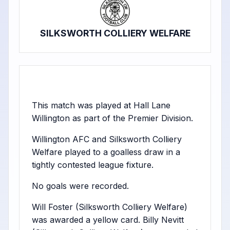
SILKSWORTH COLLIERY WELFARE
This match was played at Hall Lane
Willington as part of the Premier Division.
Willington AFC and Silksworth Colliery
Welfare played to a goalless draw in a
tightly contested league fixture.
No goals were recorded.
Will Foster (Silksworth Colliery Welfare)
was awarded a yellow card. Billy Nevitt