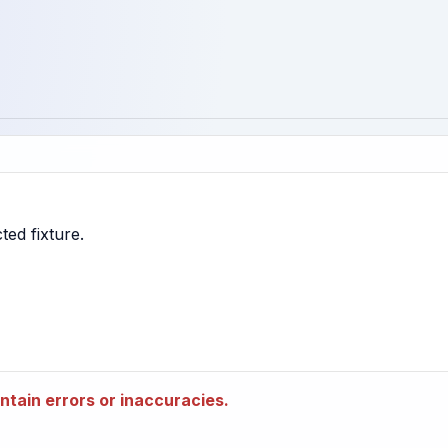
tain errors or inaccuracies.