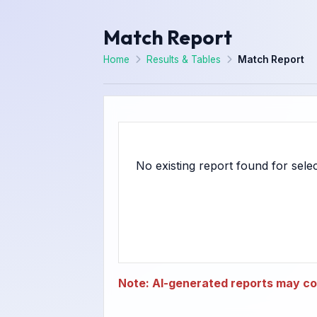
Match Report
Home
Results & Tables
Match Report
Note: AI-generated reports may con