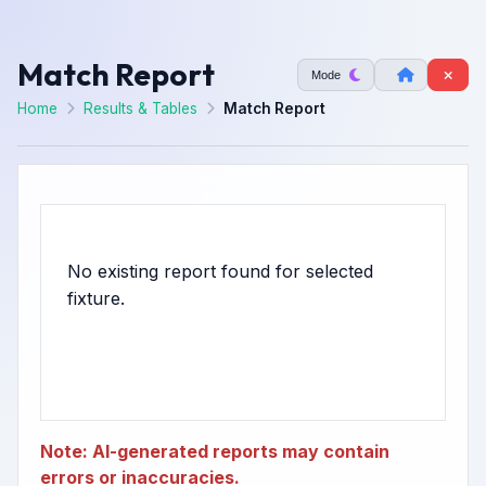
Match Report
Mode
Home
Results & Tables
Match Report
No existing report found for selected
Note: AI-generated reports may contain
errors or inaccuracies.