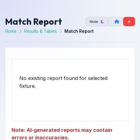
Match Report
Mode
Home
Results & Tables
Match Report
No existing report found for selected
Note: AI-generated reports may contain
errors or inaccuracies.