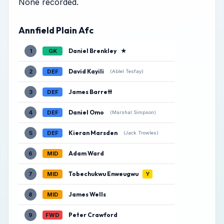
None recorded.
Annfield Plain Afc
Daniel Brenkley
★
1
GK
David Kayili
2
DEF
(Ablel Tesfay)
James Barrett
3
DEF
Daniel Omo
4
DEF
(Marshal Simpson)
Kieran Marsden
5
DEF
(Jack Trowles)
Adam Ward
6
MID
Tobechukwu Enweugwu
7
MID
Y
James Wells
8
MID
Peter Crawford
9
FWD