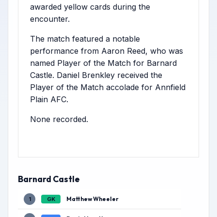
awarded yellow cards during the
encounter.
The match featured a notable
performance from Aaron Reed, who was
named Player of the Match for Barnard
Castle. Daniel Brenkley received the
Player of the Match accolade for Annfield
Plain AFC.
None recorded.
Barnard Castle
Matthew Wheeler
1
GK