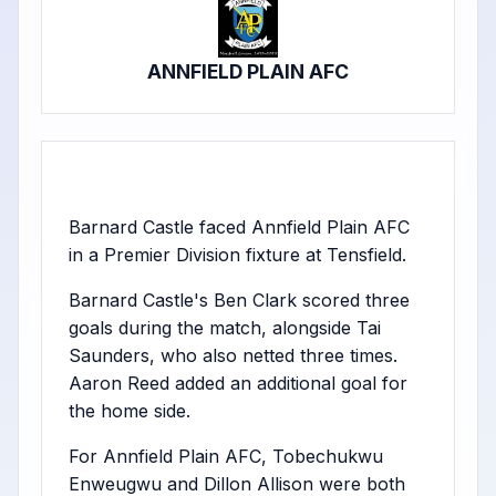
ANNFIELD PLAIN AFC
Barnard Castle faced Annfield Plain AFC
in a Premier Division fixture at Tensfield.
Barnard Castle's Ben Clark scored three
goals during the match, alongside Tai
Saunders, who also netted three times.
Aaron Reed added an additional goal for
the home side.
For Annfield Plain AFC, Tobechukwu
Enweugwu and Dillon Allison were both