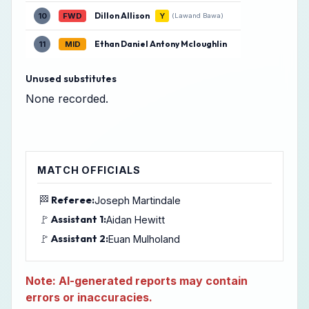
Dillon Allison
10
FWD
Y
(Lawand Bawa)
Ethan Daniel Antony Mcloughlin
11
MID
Unused substitutes
None recorded.
MATCH OFFICIALS
🏁
Referee:
Joseph Martindale
🚩
Assistant 1:
Aidan Hewitt
🚩
Assistant 2:
Euan Mulholand
Note: AI-generated reports may contain
errors or inaccuracies.