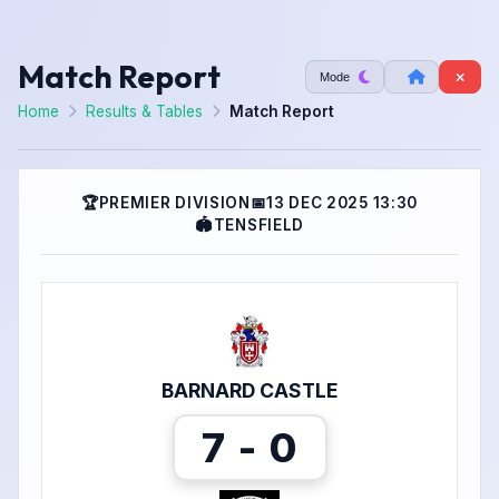
Match Report
Mode
Home
Results & Tables
Match Report
🏆
PREMIER DIVISION
📅
13 DEC 2025 13:30
🏟
TENSFIELD
BARNARD CASTLE
7 - 0