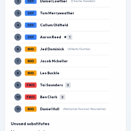
Daniel Lowther
2
DEF
(Charlie Hawdon)
Tom Merryweather
3
DEF
Callum Oldfield
4
DEF
Aaron Reed
★
5
DEF
1
Jed Dominick
6
MID
(Alberto Dumba)
Jacob Mckellar
7
MID
Leo Buckle
8
MID
Tai Saunders
9
FWD
3
Ben Clark
10
FWD
3
Daniel Hull
11
MID
(Mahamat Ousman Nouradine)
Unused substitutes