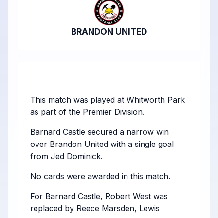
BRANDON UNITED
This match was played at Whitworth Park
as part of the Premier Division.
Barnard Castle secured a narrow win
over Brandon United with a single goal
from Jed Dominick.
No cards were awarded in this match.
For Barnard Castle, Robert West was
replaced by Reece Marsden, Lewis