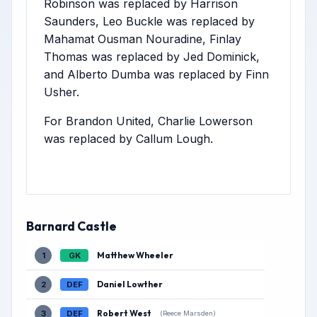
Robinson was replaced by Harrison
Saunders, Leo Buckle was replaced by
Mahamat Ousman Nouradine, Finlay
Thomas was replaced by Jed Dominick,
and Alberto Dumba was replaced by Finn
Usher.
For Brandon United, Charlie Lowerson
was replaced by Callum Lough.
Barnard Castle
Matthew Wheeler
1
GK
Daniel Lowther
2
DEF
Robert West
3
DEF
(Reece Marsden)