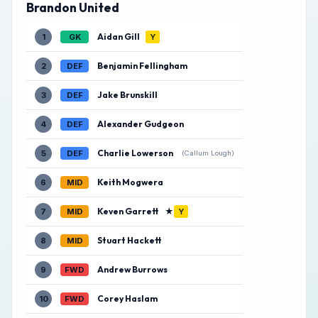
Brandon United
Aidan Gill
1
GK
Y
Benjamin Fellingham
2
DEF
Jake Brunskill
3
DEF
Alexander Gudgeon
4
DEF
Charlie Lowerson
5
DEF
(Callum Lough)
Keith Mogwera
6
MID
Keven Garrett
★
7
MID
Y
Stuart Hackett
8
MID
Andrew Burrows
9
FWD
Corey Haslam
10
FWD