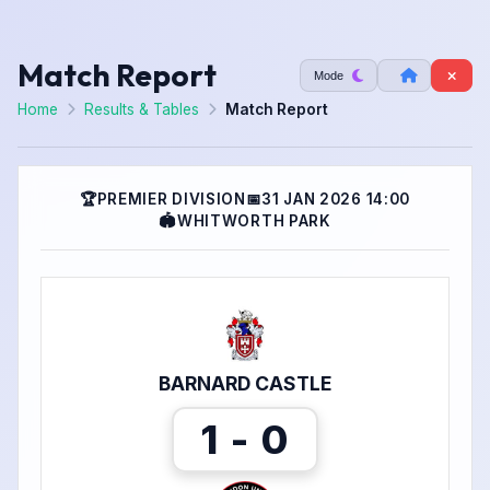
Match Report
Mode
Home
Results & Tables
Match Report
🏆
PREMIER DIVISION
📅
31 JAN 2026 14:00
🏟
WHITWORTH PARK
BARNARD CASTLE
1 - 0