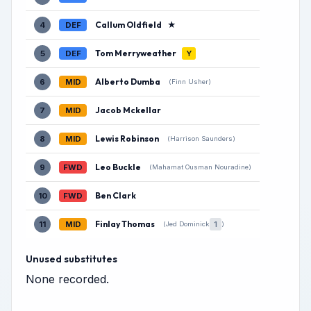
Callum Oldfield
★
4
DEF
Tom Merryweather
5
DEF
Y
Alberto Dumba
6
MID
(Finn Usher)
Jacob Mckellar
7
MID
Lewis Robinson
8
MID
(Harrison Saunders)
Leo Buckle
9
FWD
(Mahamat Ousman Nouradine)
Ben Clark
10
FWD
Finlay Thomas
11
MID
1
(Jed Dominick
)
Unused substitutes
None recorded.