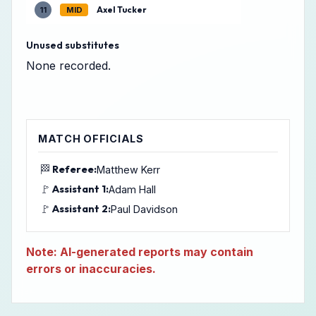
Axel Tucker
11
MID
Unused substitutes
None recorded.
MATCH OFFICIALS
🏁
Referee:
Matthew Kerr
🚩
Assistant 1:
Adam Hall
🚩
Assistant 2:
Paul Davidson
Note: AI-generated reports may contain
errors or inaccuracies.