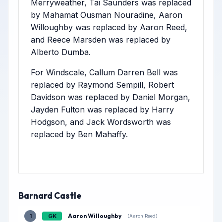
Merryweather, Tai Saunders was replaced
by Mahamat Ousman Nouradine, Aaron
Willoughby was replaced by Aaron Reed,
and Reece Marsden was replaced by
Alberto Dumba.
For Windscale, Callum Darren Bell was
replaced by Raymond Sempill, Robert
Davidson was replaced by Daniel Morgan,
Jayden Fulton was replaced by Harry
Hodgson, and Jack Wordsworth was
replaced by Ben Mahaffy.
Barnard Castle
Aaron Willoughby
1
GK
(Aaron Reed)