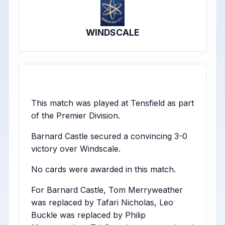
WINDSCALE
This match was played at Tensfield as part
of the Premier Division.
Barnard Castle secured a convincing 3-0
victory over Windscale.
No cards were awarded in this match.
For Barnard Castle, Tom Merryweather
was replaced by Tafari Nicholas, Leo
Buckle was replaced by Philip