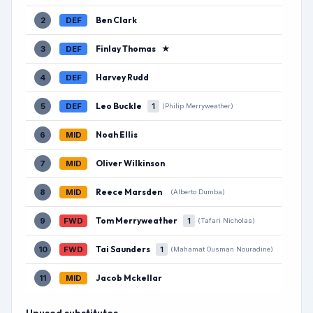
Ben Clark
2
DEF
Finlay Thomas
★
3
DEF
Harvey Rudd
4
DEF
Leo Buckle
5
DEF
1
(Philip Merryweather)
Noah Ellis
6
MID
Oliver Wilkinson
7
MID
Reece Marsden
8
MID
(Alberto Dumba)
Tom Merryweather
9
FWD
1
(Tafari Nicholas)
Tai Saunders
10
FWD
1
(Mahamat Ousman Nouradine)
Jacob Mckellar
11
MID