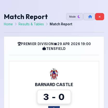
Match Report
Mode
Home
Results & Tables
Match Report
🏆
PREMIER DIVISION
📅
29 APR 2026 19:00
🏟
TENSFIELD
BARNARD CASTLE
3 - 0