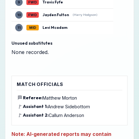
Travis Fyfe
9
FWD
Jayden Fulton
10
FWD
(Harry Hodgson)
Levi Mcadam
11
MID
Unused substitutes
None recorded.
MATCH OFFICIALS
🏁
Referee:
Matthew Morton
🚩
Assistant 1:
Andrew Sidebottom
🚩
Assistant 2:
Callum Anderson
Note: AI-generated reports may contain