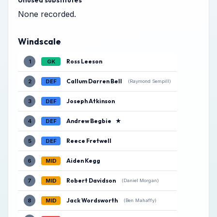
Unused substitutes
None recorded.
Windscale
Ross Leeson
1
GK
Callum Darren Bell
2
DEF
(Raymond Sempill)
Joseph Atkinson
3
DEF
Andrew Begbie
★
4
DEF
Reece Fretwell
5
DEF
Aiden Kegg
6
MID
Robert Davidson
7
MID
(Daniel Morgan)
Jack Wordsworth
8
MID
(Ben Mahaffy)