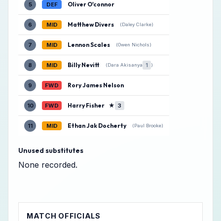
Oliver O'connor
5
DEF
Matthew Divers
6
MID
(Daley Clarke)
Lennon Scales
7
MID
(Owen Nichols)
Billy Nevitt
8
MID
1
(Dara Akisanya
)
Rory James Nelson
9
FWD
Harry Fisher
★
10
FWD
3
Ethan Jak Docherty
11
MID
(Paul Brooke)
Unused substitutes
None recorded.
MATCH OFFICIALS