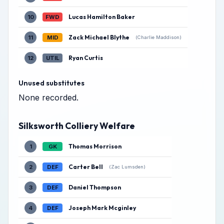
Lucas Hamilton Baker
10
FWD
Zack Michael Blythe
11
MID
(Charlie Maddison)
Ryan Curtis
12
UTIL
Unused substitutes
None recorded.
Silksworth Colliery Welfare
Thomas Morrison
1
GK
Carter Bell
2
DEF
(Zac Lumsden)
Daniel Thompson
3
DEF
Joseph Mark Mcginley
4
DEF