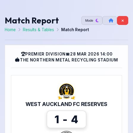
Match Report
Mode
Home
Results & Tables
Match Report
🏆
PREMIER DIVISION
📅
28 MAR 2026 14:00
🏟
THE NORTHERN METAL RECYCLING STADIUM
WEST AUCKLAND FC RESERVES
1 - 4