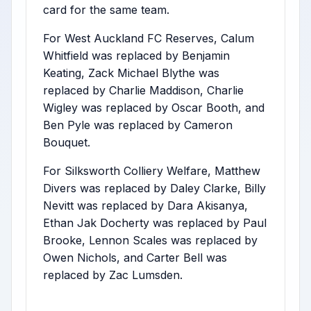
card for the same team.
For West Auckland FC Reserves, Calum
Whitfield was replaced by Benjamin
Keating, Zack Michael Blythe was
replaced by Charlie Maddison, Charlie
Wigley was replaced by Oscar Booth, and
Ben Pyle was replaced by Cameron
Bouquet.
For Silksworth Colliery Welfare, Matthew
Divers was replaced by Daley Clarke, Billy
Nevitt was replaced by Dara Akisanya,
Ethan Jak Docherty was replaced by Paul
Brooke, Lennon Scales was replaced by
Owen Nichols, and Carter Bell was
replaced by Zac Lumsden.