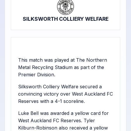
SILKSWORTH COLLIERY WELFARE
This match was played at The Northern
Metal Recycling Stadium as part of the
Premier Division.
Silksworth Colliery Welfare secured a
convincing victory over West Auckland FC
Reserves with a 4-1 scoreline.
Luke Bell was awarded a yellow card for
West Auckland FC Reserves. Tyler
Kilburn-Robinson also received a yellow