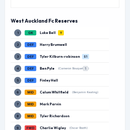
West Auckland Fc Reserves
Luke Bell
1
GK
Y
Harry Brumwell
2
DEF
Tyler Kilburn-robinson
3
DEF
S1
Ben Pyle
4
DEF
1
(Cameron Bouquet
)
Finley Hall
5
DEF
Calum Whitfield
6
MID
(Benjamin Keating)
Mark Parvin
7
MID
Tyler Richardson
8
MID
Charlie Wigley
9
FWD
(Oscar Booth)