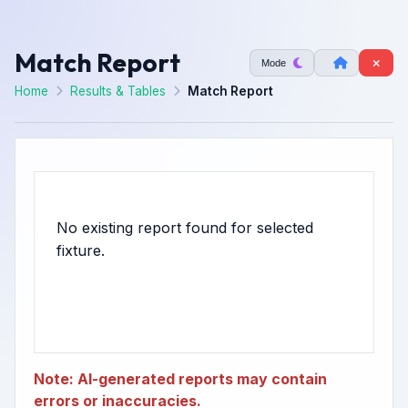
Match Report
Mode
Home
Results & Tables
Match Report
No existing report found for selected
Note: AI-generated reports may contain
errors or inaccuracies.