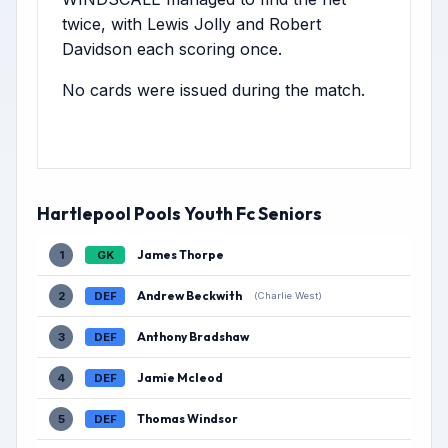
twice, with Lewis Jolly and Robert
Davidson each scoring once.
No cards were issued during the match.
Hartlepool Pools Youth Fc Seniors
James Thorpe
1
GK
Andrew Beckwith
2
DEF
(Charlie West)
Anthony Bradshaw
3
DEF
Jamie Mcleod
4
DEF
Thomas Windsor
5
DEF