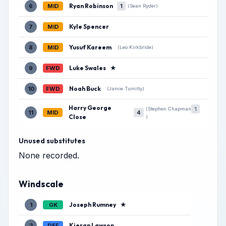
Ryan Robinson
6
MID
1
(Sean Ryder)
Kyle Spencer
7
MID
Yusuf Kareem
8
MID
(Leo Kirkbride)
Luke Swales
★
9
FWD
Noah Buck
10
FWD
(Jamie Tumilty)
Harry George
1
(Stephen Chapman
11
MID
4
Close
)
Unused substitutes
None recorded.
Windscale
Joseph Rumney
★
1
GK
Kieran Lawson
2
DEF