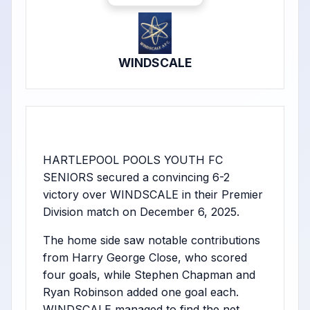
WINDSCALE
HARTLEPOOL POOLS YOUTH FC
SENIORS secured a convincing 6-2
victory over WINDSCALE in their Premier
Division match on December 6, 2025.
The home side saw notable contributions
from Harry George Close, who scored
four goals, while Stephen Chapman and
Ryan Robinson added one goal each.
WINDSCALE managed to find the net