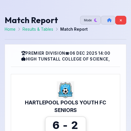
Match Report
Mode
Home
Results & Tables
Match Report
🏆
PREMIER DIVISION
📅
06 DEC 2025 14:00
🏟
HIGH TUNSTALL COLLEGE OF SCIENCE,
HARTLEPOOL POOLS YOUTH FC
SENIORS
6 - 2