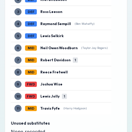
Ross Leeson
3
DEF
Raymond Sempill
4
DEF
(Ben Mahaffy)
Lewis Selkirk
5
DEF
Neil Owen Woodburn
6
MID
(Taylor Jay Rogers)
Robert Davidson
7
MID
1
Reece Fretwell
8
MID
Joshua Wise
9
FWD
Lewis Jolly
10
FWD
1
Travis Fyfe
11
MID
(Harry Hodgson)
Unused substitutes
None recorded.