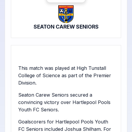
SEATON CAREW SENIORS
This match was played at High Tunstall
College of Science as part of the Premier
Division.
Seaton Carew Seniors secured a
convincing victory over Hartlepool Pools
Youth FC Seniors.
Goalscorers for Hartlepool Pools Youth
FC Seniors included Joshua Shilham. For