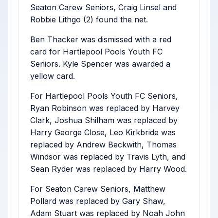
Seaton Carew Seniors, Craig Linsel and
Robbie Lithgo (2) found the net.
Ben Thacker was dismissed with a red
card for Hartlepool Pools Youth FC
Seniors. Kyle Spencer was awarded a
yellow card.
For Hartlepool Pools Youth FC Seniors,
Ryan Robinson was replaced by Harvey
Clark, Joshua Shilham was replaced by
Harry George Close, Leo Kirkbride was
replaced by Andrew Beckwith, Thomas
Windsor was replaced by Travis Lyth, and
Sean Ryder was replaced by Harry Wood.
For Seaton Carew Seniors, Matthew
Pollard was replaced by Gary Shaw,
Adam Stuart was replaced by Noah John