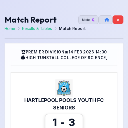
Match Report
Mode
Home
Results & Tables
Match Report
🏆
PREMIER DIVISION
📅
14 FEB 2026 14:00
🏟
HIGH TUNSTALL COLLEGE OF SCIENCE,
HARTLEPOOL POOLS YOUTH FC
SENIORS
1 - 3