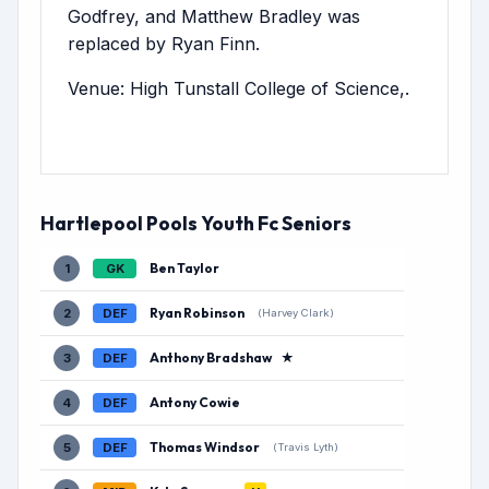
Godfrey, and Matthew Bradley was
replaced by Ryan Finn.
Venue: High Tunstall College of Science,.
Hartlepool Pools Youth Fc Seniors
Ben Taylor
1
GK
Ryan Robinson
2
DEF
(Harvey Clark)
Anthony Bradshaw
★
3
DEF
Antony Cowie
4
DEF
Thomas Windsor
5
DEF
(Travis Lyth)