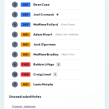
Dean Cope
3
DEF
Joel Cromack
★
4
DEF
Matthew Pollard
5
DEF
(Gary Shaw)
Adam Stuart
6
MID
(Noah John Godfrey)
Jack O'gorman
7
MID
Matthew Bradley
8
MID
(Ryan Finn)
Robbie Lithgo
9
FWD
2
Craig Linsel
10
FWD
1
Lewis Murphy
11
MID
Unused substitutes
Connor Johnson