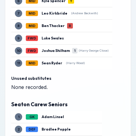
Kyle Spencer
6
MID
Y
Leo Kirkbride
7
MID
(Andrew Beckwith)
Ben Thacker
8
MID
R
Luke Swales
9
FWD
Joshua Shilham
10
FWD
1
(Harry George Close)
Sean Ryder
11
MID
(Harry Wood)
Unused substitutes
None recorded.
Seaton Carew Seniors
Adam Linsel
1
GK
Bradlee Popple
2
DEF