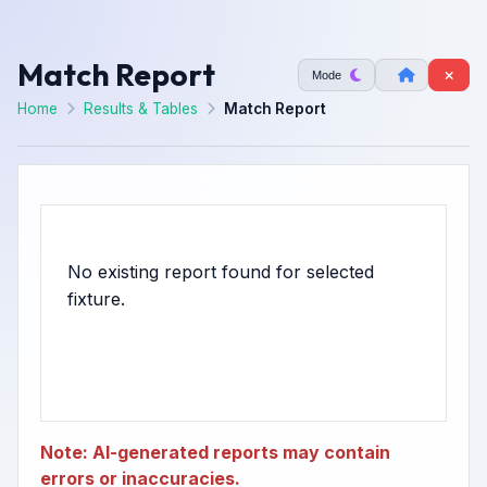
Match Report
Mode
Home
Results & Tables
Match Report
No existing report found for selected
Note: AI-generated reports may contain
errors or inaccuracies.