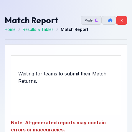
Match Report
Mode
Home
Results & Tables
Match Report
Waiting for teams to submit their Match
Note: AI-generated reports may contain
errors or inaccuracies.