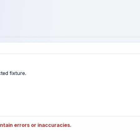
tain errors or inaccuracies.