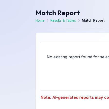
Match Report
Home
Results & Tables
Match Report
Note: AI-generated reports may con