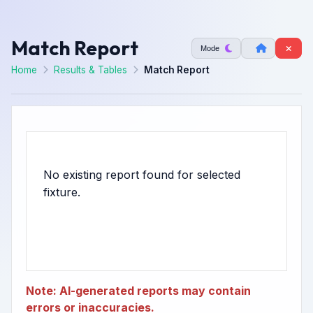
Match Report
Mode
Home
Results & Tables
Match Report
No existing report found for selected
Note: AI-generated reports may contain
errors or inaccuracies.